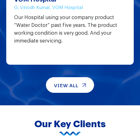
G. Vinodh Kumar, VGM Hospital
Our Hospital using your company product
“Water Doctor” past five years. The product
working condition is very good. And your
immediate servicing.
VIEW ALL
Our Key Clients