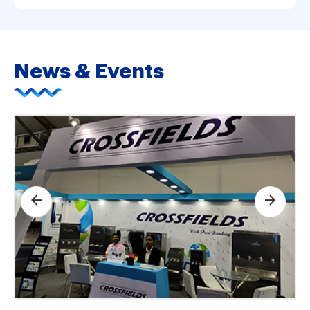
News & Events