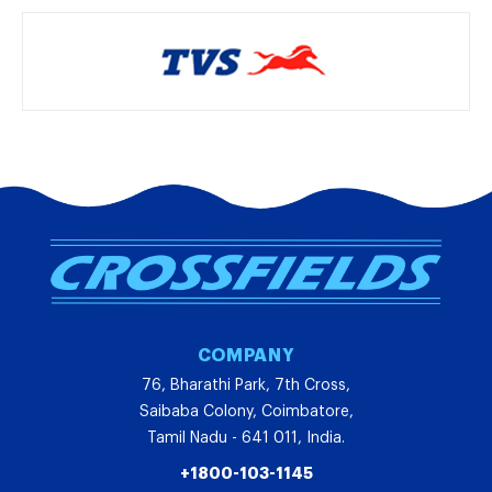
COMPANY
76, Bharathi Park, 7th Cross,
Saibaba Colony, Coimbatore,
Tamil Nadu - 641 011, India.
+1800-103-1145