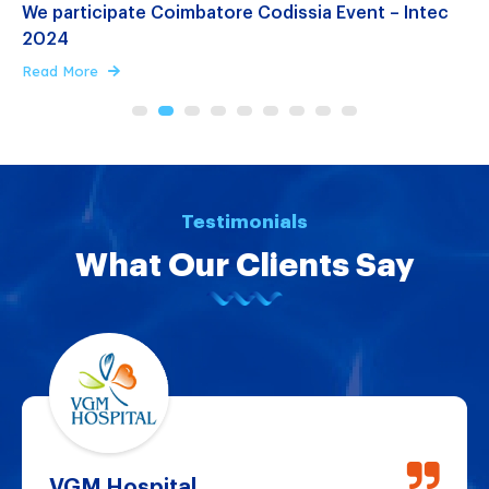
We participate Coimbatore Codissia Event – Intec
E
2024
E
Read More
R
n
Testimonials
What Our Clients Say
VGM Hospital