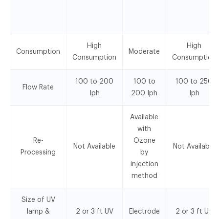
High
High
Consumption
Moderate
Consumption
Consumption
100 to 200
100 to
100 to 250
Flow Rate
Iph
200 Iph
Iph
Available
with
Re-
Ozone
Not Available
Not Available
Processing
by
injection
method
Size of UV
lamp &
2 or 3 ft UV
Electrode
2 or 3 ft UV