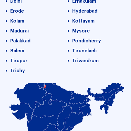
Delhi
Ernakulam
Erode
Hyderabad
Kolam
Kottayam
Madurai
Mysore
Palakkad
Pondicherry
Salem
Tirunelveli
Tirupur
Trivandrum
Trichy