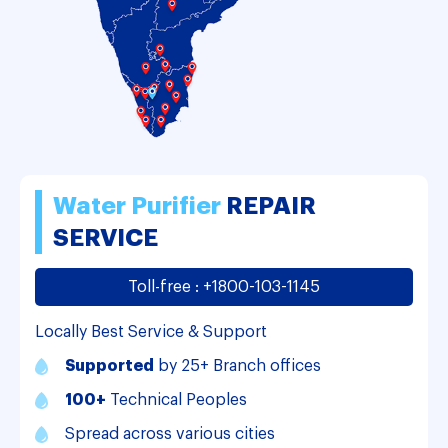
Water
Purifier
REPAIR
SERVICE
Toll-free : +1800-103-1145
Locally Best Service & Support
Supported
by 25+ Branch offices
100+
Technical Peoples
Spread across various cities