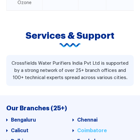
Ozone
Services & Support
Crossfields Water Purifiers India Pvt Ltd is supported
by a strong network of over 25+ branch offices and
100+ technical experts spread across various cities.
Our Branches (25+)
Bengaluru
Chennai
Calicut
Coimbatore