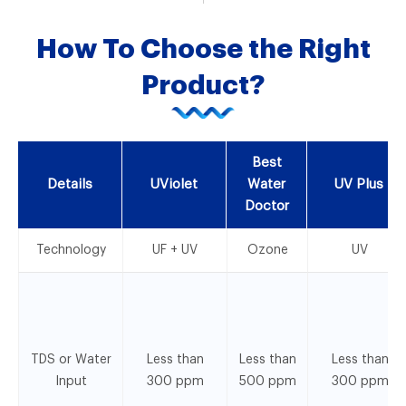
How To Choose the Right
Product?
Best
Details
UViolet
Water
UV Plus
Doctor
Technology
UF + UV
Ozone
UV
TDS or Water
Less than
Less than
Less than
Input
300 ppm
500 ppm
300 ppm