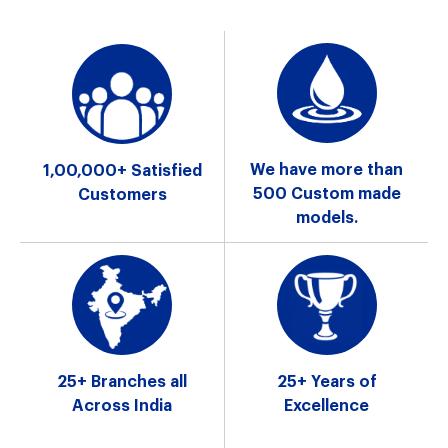
We have more
than
1,00,000+ Satisfied
500 Custom
made
Customers
models.
25+ Branches
all
25+ Years
of
Across India
Excellence