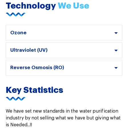
Technology
We Use
Ozone
Ultraviolet (UV)
Reverse Osmosis (RO)
Key Statistics
We have set new standards in the water purification
industry by not selling what we have but giving what
is Needed..!!