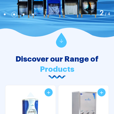
2
/
4
Discover our Range of
Products