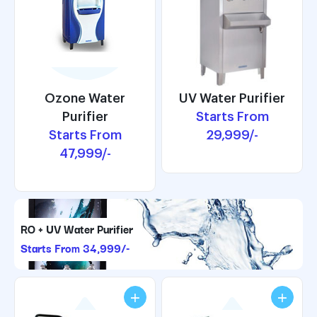
UV Water Purifier
Ozone Water
UV Water Purifier
Ozone Water
Starts From
Purifier
Starts From
Purifier
Starts From
29,999/-
Starts From
29,999/-
47,999/-
47,999/-
RO + UV Water Purifier
Starts From 34,999/-