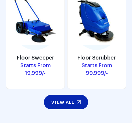
Floor Scrubber
Floor Sweeper
Floor Scrubber
Floor Sweeper
Starts From
Starts From
Starts From
Starts From
99,999/-
19,999/-
99,999/-
19,999/-
VIEW ALL