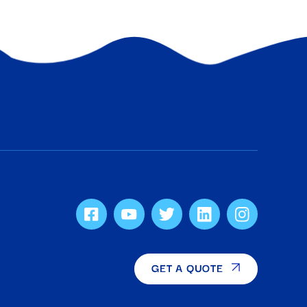
GET A QUOTE