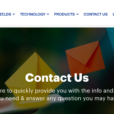
IELDS
TECHNOLOGY
PRODUCTS
CONTACT US
Contact Us
re to quickly provide you with the info and
u need & answer any question you may h