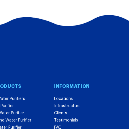
RODUCTS
INFORMATION
ater Purifiers
Locations
Purifier
Infrastructure
ater Purifier
Clients
e Water Purifier
Testimonials
er Purifier
FAQ