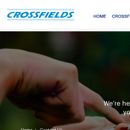
HOME
CROSSF
We’re he
yo