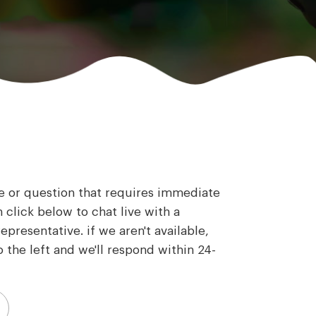
ue or question that requires immediate
 click below to chat live with a
presentative. if we aren't available,
 the left and we'll respond within 24-