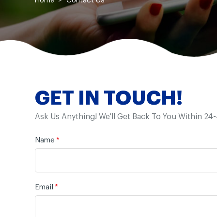
Contact Us
Home
GET IN TOUCH!
Ask Us Anything! We'll Get Back To You Within 24
Name
*
Email
*