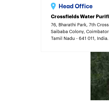
Head Office
Crossfields Water Purifi
76, Bharathi Park, 7th Cross
Saibaba Colony, Coimbator
Tamil Nadu - 641 011, India.