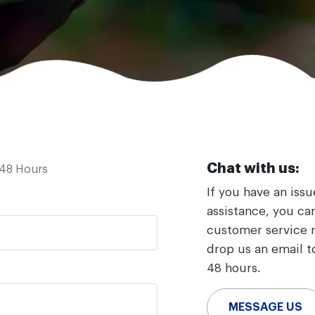
Chat with us:
-48 Hours
If you have an iss
assistance, you can
customer service re
drop us an email to
48 hours.
MESSAGE US