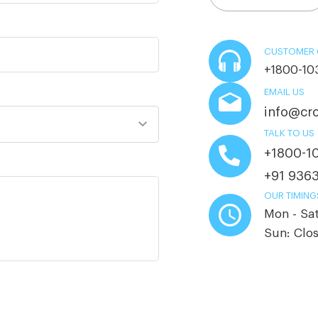
CUSTOMER 
+1800-10
EMAIL US
info@cro
TALK TO US
+1800-1
+91 936
OUR TIMING
Mon - Sa
Sun: Clo