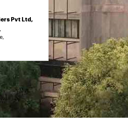
ers Pvt Ltd,
,
e,