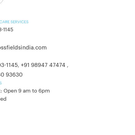
CARE SERVICES
3-1145
ssfieldsindia.com
03-1145
+91 98947 47474
,
,
30 93630
S
t: Open 9 am to 6pm
sed