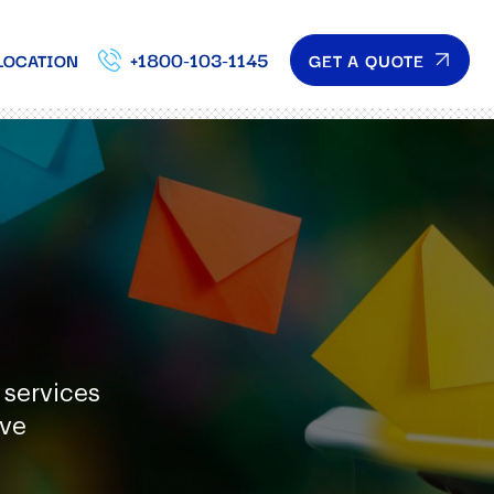
+1800-103-1145
GET A QUOTE
LOCATION
 services
ave