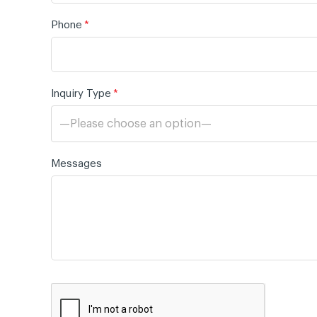
Phone
*
Inquiry Type
*
—Please choose an option—
Messages