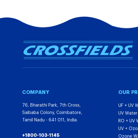
COMPANY
OUR P
76, Bharathi Park, 7th Cross,
UF + UV W
Saibaba Colony, Coimbatore,
UV Water 
Tamil Nadu - 641 011, India.
RO + UV W
UV + Ozon
+1800-103-1145
Ozone Wat