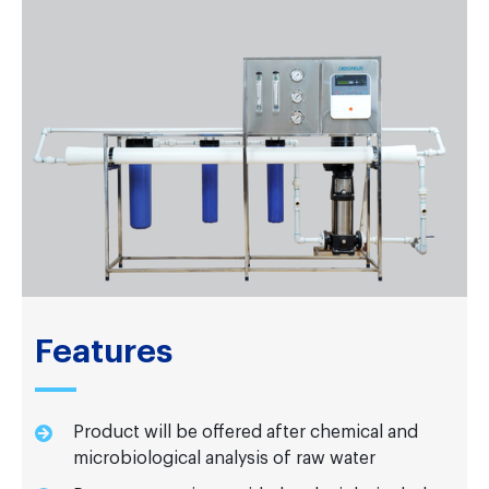
Features
Product will be offered after chemical and
microbiological analysis of raw water