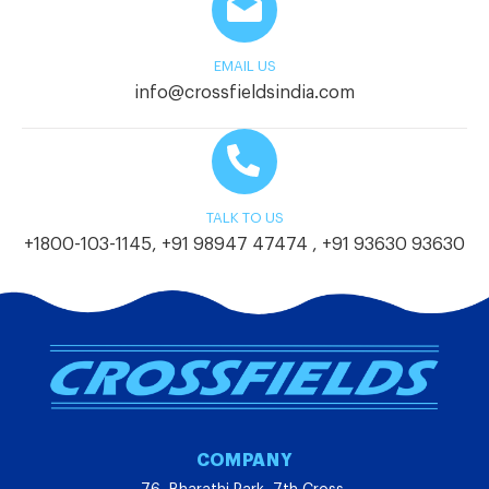
EMAIL US
info@crossfieldsindia.com
TALK TO US
+1800-103-1145
,
+91 98947 47474
,
+91 93630 93630
COMPANY