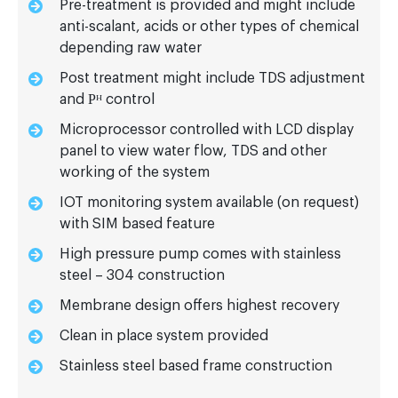
Pre-treatment is provided and might include
anti-scalant, acids or other types of chemical
depending raw water
Post treatment might include TDS adjustment
and Рᴴ control
Microprocessor controlled with LCD display
panel to view water flow, TDS and other
working of the system
IOT monitoring system available (on request)
with SIM based feature
High pressure pump comes with stainless
steel – 304 construction
Membrane design offers highest recovery
Clean in place system provided
Stainless steel based frame construction