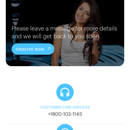
Please leave a message for more details
and we will get back to you soon.
ENQUIRE NOW
CUSTOMER CARE SERVICES
+1800-103-1145