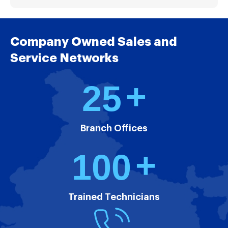
Company Owned Sales and
Service Networks
+
2
5
Branch Offices
+
1
0
0
Trained Technicians