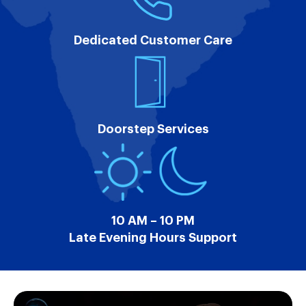
Dedicated Customer Care
Doorstep Services
10 AM – 10 PM
Late Evening Hours Support