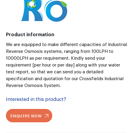
Product information
We are equipped to make different capacities of Industrial
Reverse Osmosis systems, ranging from 100LPH to
10000LPH as per requirement. Kindly send your
requirement [per hour or per day] along with your water
test report, so that we can send you a detailed
specification and quotation for our Crossfields Industrial
Reverse Osmosis System.
Interested in this product?
ENQUIRE NOW