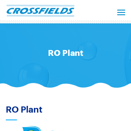
RO Plant
RO Plant