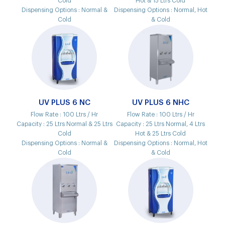
Cold
Hot & 15 Ltrs Cold
Dispensing Options :
Normal &
Dispensing Options :
Normal, Hot
Cold
& Cold
UV PLUS 6 NC
UV PLUS 6 NHC
Flow Rate :
100 Ltrs / Hr
Flow Rate :
100 Ltrs / Hr
Capacity :
25 Ltrs Normal & 25 Ltrs
Capacity :
25 Ltrs Normal, 4 Ltrs
Cold
Hot & 25 Ltrs Cold
Dispensing Options :
Normal &
Dispensing Options :
Normal, Hot
Cold
& Cold