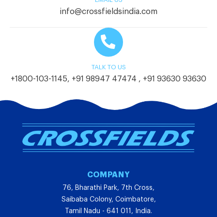
info@crossfieldsindia.com
TALK TO US
+1800-103-1145
,
+91 98947 47474
,
+91 93630 93630
COMPANY
76, Bharathi Park, 7th Cross,
Saibaba Colony, Coimbatore,
Tamil Nadu - 641 011, India.