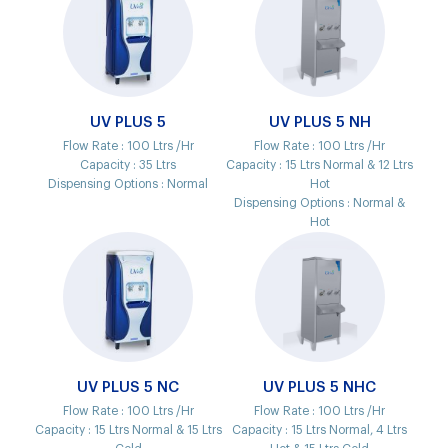
UV PLUS 5
UV PLUS 5 NH
Flow Rate :
100 Ltrs /Hr
Flow Rate :
100 Ltrs /Hr
Capacity :
35 Ltrs
Capacity :
15 Ltrs Normal & 12 Ltrs
Dispensing Options :
Normal
Hot
Dispensing Options :
Normal &
Hot
UV PLUS 5 NC
UV PLUS 5 NHC
Flow Rate :
100 Ltrs /Hr
Flow Rate :
100 Ltrs /Hr
Capacity :
15 Ltrs Normal & 15 Ltrs
Capacity :
15 Ltrs Normal, 4 Ltrs