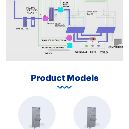
Product Models