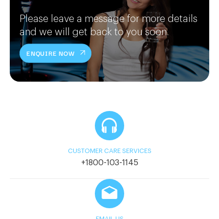
Please leave a message for more details
and we will get back to you soon.
ENQUIRE NOW
CUSTOMER CARE SERVICES
+1800-103-1145
EMAIL US