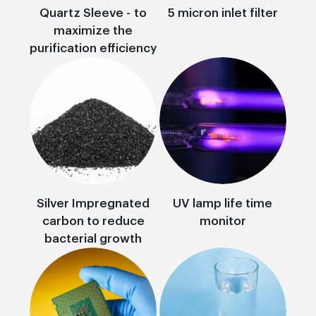
Quartz Sleeve - to
5 micron inlet filter
maximize the
purification efficiency
Silver Impregnated
UV lamp life time
carbon to reduce
monitor
bacterial growth