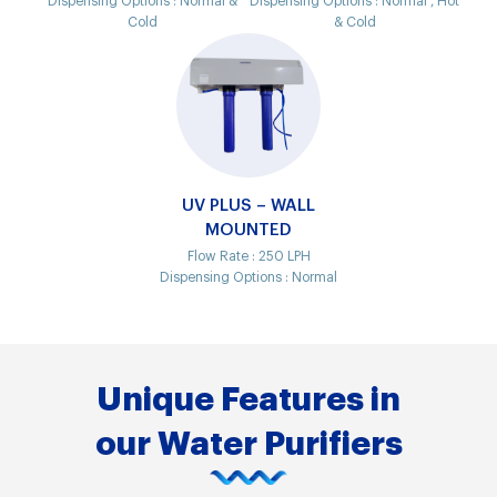
Dispensing Options :
Normal &
Dispensing Options :
Normal , Hot
Cold
& Cold
UV PLUS – WALL
MOUNTED
Flow Rate :
250 LPH
Dispensing Options :
Normal
Unique Features in
our Water Purifiers