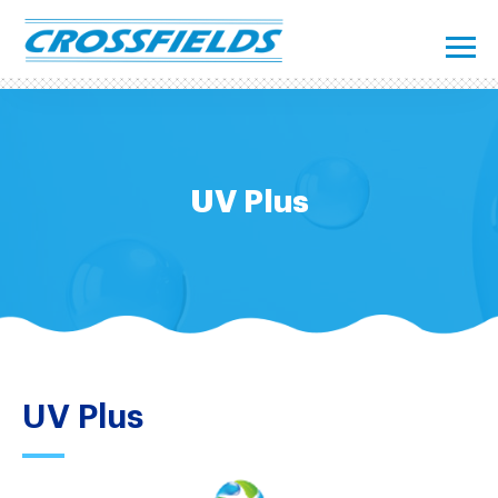
UV Plus
UV Plus