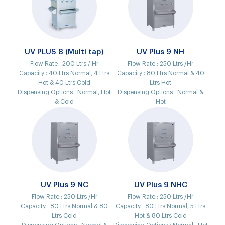
UV PLUS 8 (Multi tap)
UV Plus 9 NH
Flow Rate :
200 Ltrs / Hr
Flow Rate :
250 Ltrs /Hr
Capacity :
40 Ltrs Normal, 4 Ltrs
Capacity :
80 Ltrs Normal & 40
Hot & 40 Ltrs Cold
Ltrs Hot
Dispensing Options :
Normal, Hot
Dispensing Options :
Normal &
& Cold
Hot
UV Plus 9 NC
UV Plus 9 NHC
Flow Rate :
250 Ltrs /Hr
Flow Rate :
250 Ltrs /Hr
Capacity :
80 Ltrs Normal & 80
Capacity :
80 Ltrs Normal, 5 Ltrs
Ltrs Cold
Hot & 80 Ltrs Cold