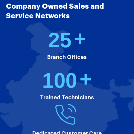
Company Owned Sales and
Service Networks
+
2
5
Branch Offices
+
1
0
0
Trained Technicians
Dedicated Customer Care