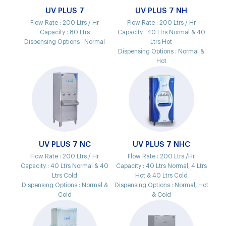
UV PLUS 7
UV PLUS 7 NH
Flow Rate :
200 Ltrs / Hr
Flow Rate :
200 Ltrs / Hr
Capacity :
80 Ltrs
Capacity :
40 Ltrs Normal & 40
Dispensing Options :
Normal
Ltrs Hot
Dispensing Options :
Normal &
Hot
UV PLUS 7 NC
UV PLUS 7 NHC
Flow Rate :
200 Ltrs / Hr
Flow Rate :
200 Ltrs /Hr
Capacity :
40 Ltrs Normal & 40
Capacity :
40 Ltrs Normal, 4 Ltrs
Ltrs Cold
Hot & 40 Ltrs Cold
Dispensing Options :
Normal &
Dispensing Options :
Normal, Hot
Cold
& Cold