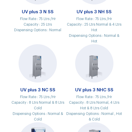
UV plus 3 N SS
UV plus 3 NH SS
Flow Rate :
75 Ltrs /Hr
Flow Rate :
75 Ltrs /Hr
Capacity :
25 Ltrs
Capacity :
25 Ltrs Normal & 4 Ltrs
Dispensing Options :
Normal
Hot
Dispensing Options :
Normal &
Hot
UV plus 3 NC SS
UV plus 3 NHC SS
Flow Rate :
75 Ltrs /Hr
Flow Rate :
75 Ltrs /Hr
Capacity :
8 Ltrs Normal & 8 Ltrs
Capacity :
8 Ltrs Normal, 4 Ltrs
Cold
Hot & 8 Ltrs Cold
Dispensing Options :
Normal &
Dispensing Options :
Normal , Hot
Cold
& Cold