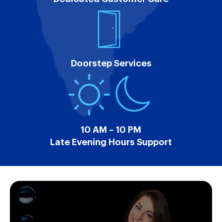
Doorstep Services
10 AM – 10 PM
Late Evening Hours Support