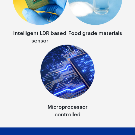
Intelligent LDR based
Food grade materials
sensor
Microprocessor
controlled