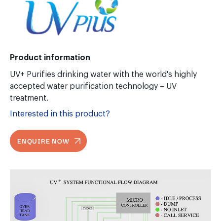
Product information
UV+ Purifies drinking water with the world's highly
accepted water purification technology – UV
treatment.
Interested in this product?
ENQUIRE NOW