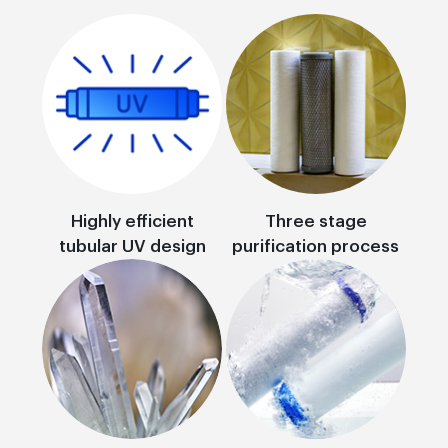
Highly efficient
Three stage
tubular UV design
purification process