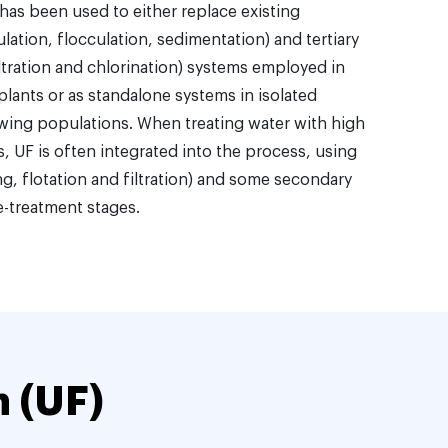
 has been used to either replace existing
ation, flocculation, sedimentation) and tertiary
filtration and chlorination) systems employed in
plants or as standalone systems in isolated
wing populations. When treating water with high
, UF is often integrated into the process, using
g, flotation and filtration) and some secondary
e-treatment stages.
n (UF)