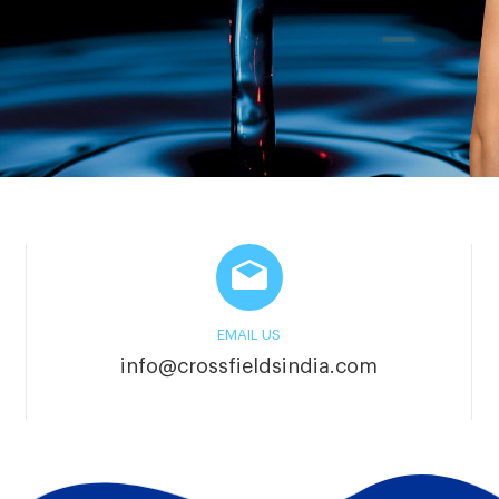
EMAIL US
info@crossfieldsindia.com