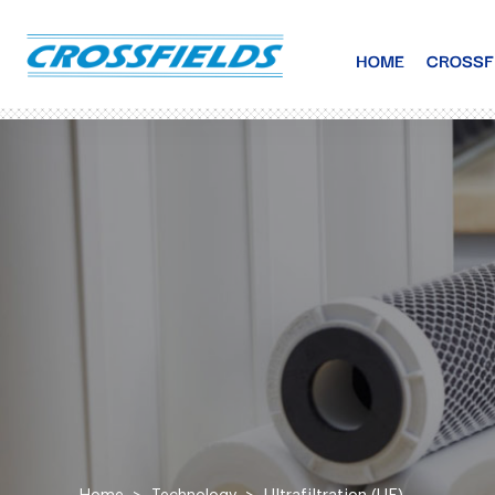
HOME
CROSSF