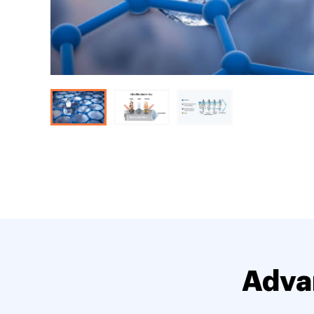
Advan