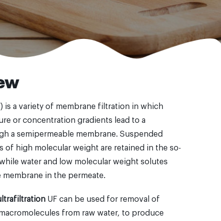
ew
F) is a variety of membrane filtration in which
ure or concentration gradients lead to a
ugh a semipermeable membrane. Suspended
s of high molecular weight are retained in the so-
, while water and low molecular weight solutes
e membrane in the permeate.
trafiltration
UF can be used for removal of
 macromolecules from raw water, to produce