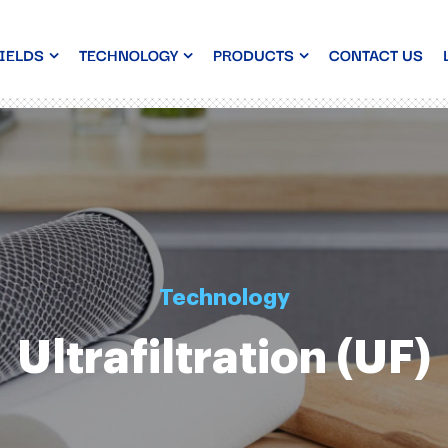
IELDS
TECHNOLOGY
PRODUCTS
CONTACT US
Technology
Ultrafiltration (UF)