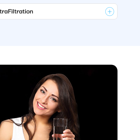
raFiltration