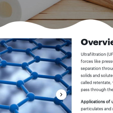
Overvi
Ultrafiltration (U
forces like press
separation thro
solids and solute
called retentate
pass through th
Applications of ul
particulates and