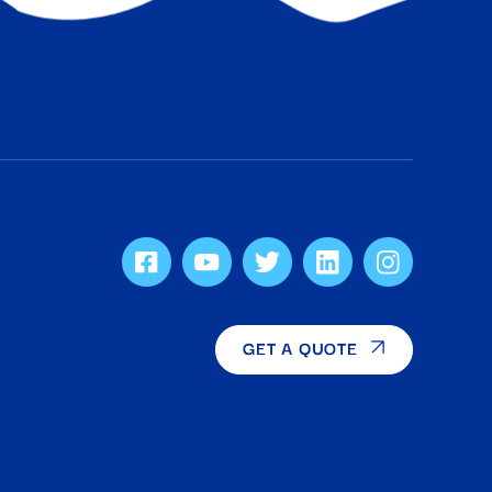
GET A QUOTE