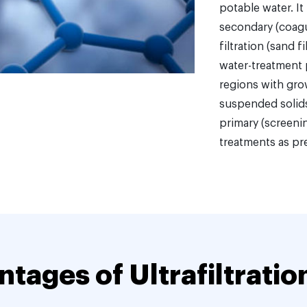
potable water. It
secondary (coagul
filtration (sand 
water-treatment 
regions with gro
suspended solids
primary (screenin
treatments as pr
tages of Ultrafiltratio