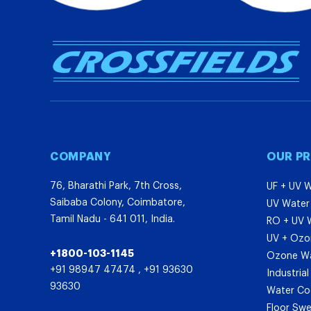
COMPANY
OUR P
76, Bharathi Park, 7th Cross,
UF + UV W
Saibaba Colony, Coimbatore,
UV Water 
Tamil Nadu - 641 011, India.
RO + UV W
UV + Ozon
+1800-103-1145
Ozone Wat
+91 98947 47474
,
+91 93630
Industria
93630
Water Co
Floor Sw