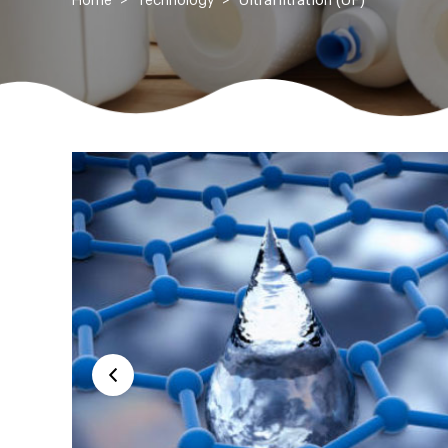
Ultrafiltration (UF)
Home
Technology