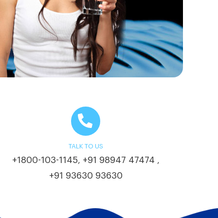
TALK TO US
+1800-103-1145
+91 98947 47474
,
,
+91 93630 93630