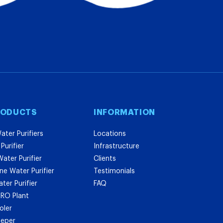
RODUCTS
INFORMATION
ater Purifiers
Locations
Purifier
Infrastructure
ater Purifier
Clients
e Water Purifier
Testimonials
er Purifier
FAQ
l RO Plant
oler
eeper