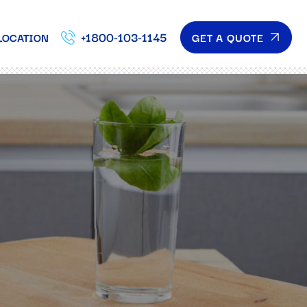
+1800-103-1145
GET A QUOTE
LOCATION