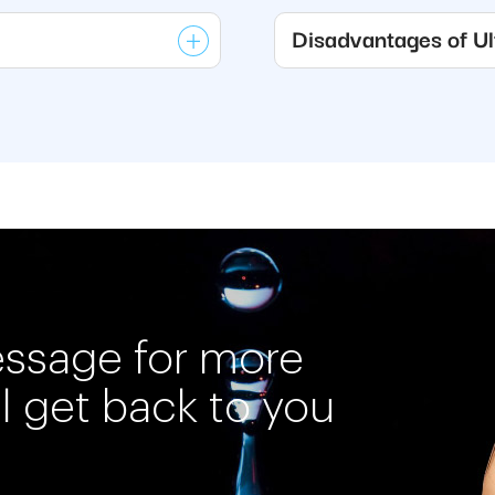
Disadvantages of Ult
essage for more
ll get back to you