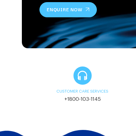
ENQUIRE NOW
CUSTOMER CARE SERVICES
+1800-103-1145