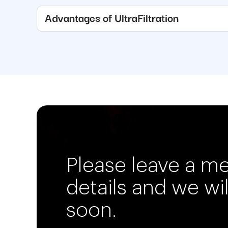
Advantages of UltraFiltration
Please leave a m
details and we wi
soon.