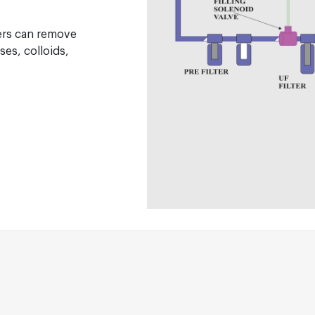
ers can remove
ses, colloids,