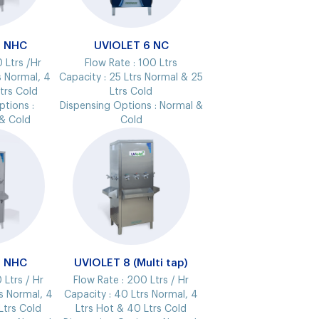
5 NHC
UVIOLET 6 NC
 Ltrs /Hr
Flow Rate :
100 Ltrs
s Normal, 4
Capacity :
25 Ltrs Normal & 25
Ltrs Cold
Ltrs Cold
ptions :
Dispensing Options :
Normal &
& Cold
Cold
7 NHC
UVIOLET 8 (Multi tap)
 Ltrs / Hr
Flow Rate :
200 Ltrs / Hr
s Normal, 4
Capacity :
40 Ltrs Normal, 4
Ltrs Cold
Ltrs Hot & 40 Ltrs Cold