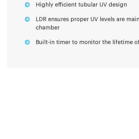
Highly efficient tubular UV design
LDR ensures proper UV levels are main
chamber
Built-in timer to monitor the lifetime