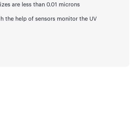
sizes are less than 0.01 microns
h the help of sensors monitor the UV