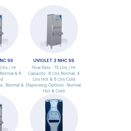
 NC SS
UVIOLET 3 NHC SS
Ltrs / Hr
Flow Rate :
75 Ltrs / Hr
 Normal & 8
Capacity :
8 Ltrs Normal, 4
ld
Ltrs Hot & 8 Ltrs Cold
s :
Normal &
Dispensing Options :
Normal,
Hot & Cold