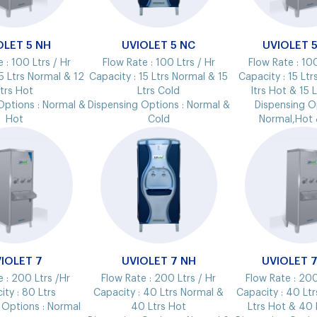
OLET 5 NH
UVIOLET 5 NC
UVIOLET 
e :
100 Ltrs / Hr
Flow Rate :
100 Ltrs / Hr
Flow Rate :
100
5 Ltrs Normal & 12
Capacity :
15 Ltrs Normal & 15
Capacity :
15 Ltr
trs Hot
Ltrs Cold
ltrs Hot & 15 
Options :
Normal &
Dispensing Options :
Normal &
Dispensing O
Hot
Cold
Normal,Hot 
IOLET 7
UVIOLET 7 NH
UVIOLET 
e :
200 Ltrs /Hr
Flow Rate :
200 Ltrs / Hr
Flow Rate :
200
ity :
80 Ltrs
Capacity :
40 Ltrs Normal &
Capacity :
40 Ltr
 Options :
Normal
40 Ltrs Hot
Ltrs Hot & 40 