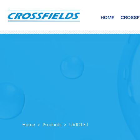
HOME
CROSSF
UVIOLET
Home
Products