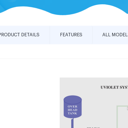
PRODUCT DETAILS
FEATURES
ALL MODEL