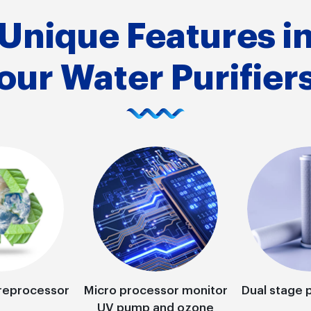
Unique Features i
our Water Purifier
reprocessor
Micro processor monitor
Dual stage p
UV pump and ozone