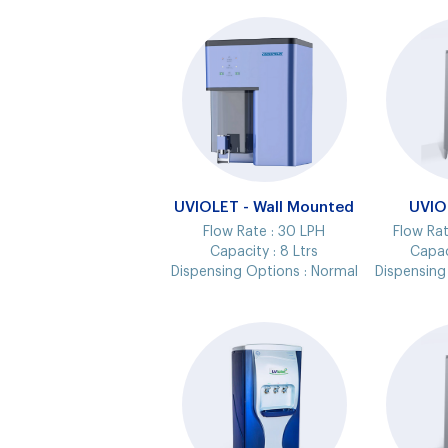
UVIOLET - Wall Mounted
UVIO
Flow Rate :
30 LPH
Flow Rat
Capacity :
8 Ltrs
Capac
Dispensing Options :
Normal
Dispensing