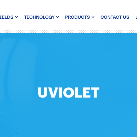
IELDS
TECHNOLOGY
PRODUCTS
CONTACT US
UVIOLET