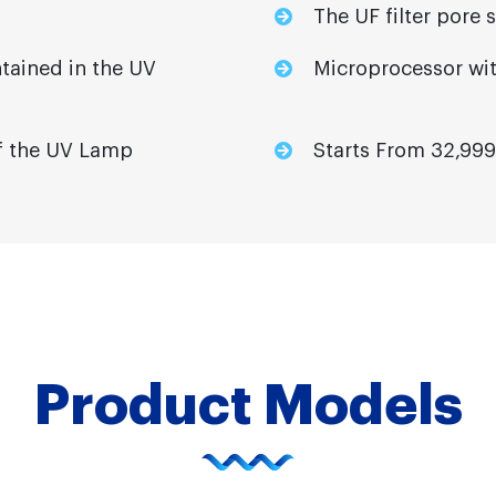
The UF filter pore 
tained in the UV
Microprocessor wit
 of the UV Lamp
Starts From 32,999
Product Models