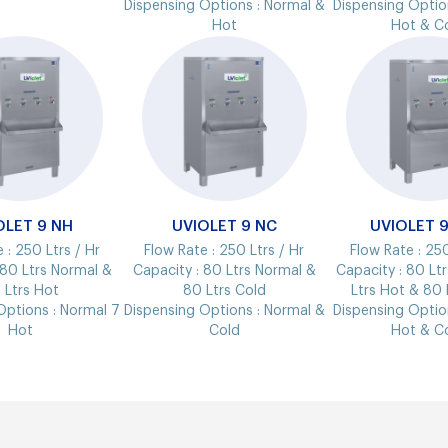
Dispensing Options :
Normal &
Dispensing Optio
Hot
Hot & C
OLET 9 NH
UVIOLET 9 NC
UVIOLET 
e :
250 Ltrs / Hr
Flow Rate :
250 Ltrs / Hr
Flow Rate :
250
80 Ltrs Normal &
Capacity :
80 Ltrs Normal &
Capacity :
80 Ltr
 Ltrs Hot
80 Ltrs Cold
Ltrs Hot & 80 
Options :
Normal 7
Dispensing Options :
Normal &
Dispensing Optio
Hot
Cold
Hot & C