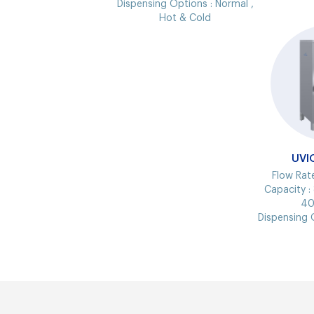
Dispensing Options :
Normal ,
Hot & Cold
UVI
Flow Rat
Capacity :
40
Dispensing 