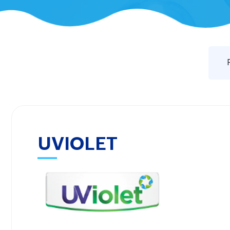
UVIOLET