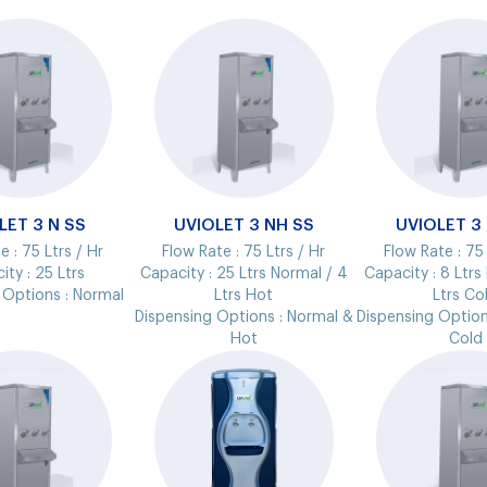
LET 3 N SS
UVIOLET 3 NH SS
UVIOLET 3
e :
75 Ltrs / Hr
Flow Rate :
75 Ltrs / Hr
Flow Rate :
75 
ity :
25 Ltrs
Capacity :
25 Ltrs Normal / 4
Capacity :
8 Ltrs
 Options :
Normal
Ltrs Hot
Ltrs Co
Dispensing Options :
Normal &
Dispensing Option
Hot
Cold