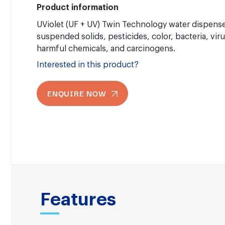
Product information
UViolet (UF + UV) Twin Technology water dispens
suspended solids, pesticides, color, bacteria, viru
harmful chemicals, and carcinogens.
Interested in this product?
ENQUIRE NOW
Features