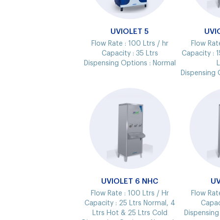
UVIOLET 5
UVI
Flow Rate :
100 Ltrs / hr
Flow Rat
Capacity :
35 Ltrs
Capacity :
1
Dispensing Options :
Normal
L
Dispensing 
UVIOLET 6 NHC
UV
Flow Rate :
100 Ltrs / Hr
Flow Rat
Capacity :
25 Ltrs Normal, 4
Capac
Ltrs Hot & 25 Ltrs Cold
Dispensing