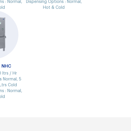
ns :
Normal,
Dispensing Options :
Normal,
old
Hot & Cold
9 NHC
 ltrs / Hr
s Normal, 5
Ltrs Cold
ns :
Normal,
old