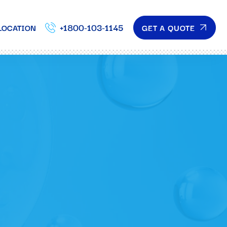
+1800-103-1145
GET A QUOTE
LOCATION