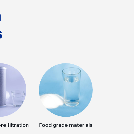
n
s
re filtration
Food grade materials