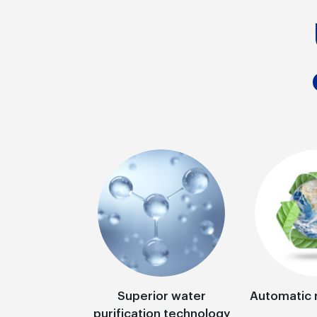
Superior water
Automatic 
purification technology