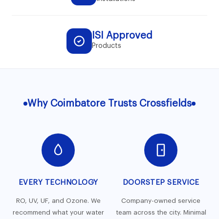
ISI Approved
Products
Why Coimbatore Trusts Crossfields
EVERY TECHNOLOGY
DOORSTEP SERVICE
RO, UV, UF, and Ozone. We
Company-owned service
recommend what your water
team across the city. Minimal