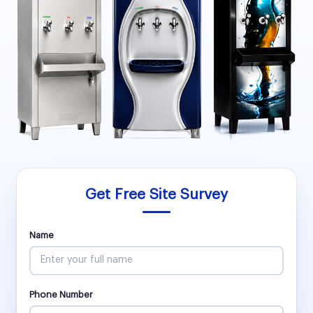
Get Free Site Survey
Name
Phone Number