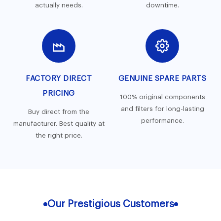
actually needs.
downtime.
FACTORY DIRECT
GENUINE SPARE PARTS
PRICING
100% original components
and filters for long-lasting
Buy direct from the
performance.
manufacturer. Best quality at
the right price.
Our Prestigious Customers