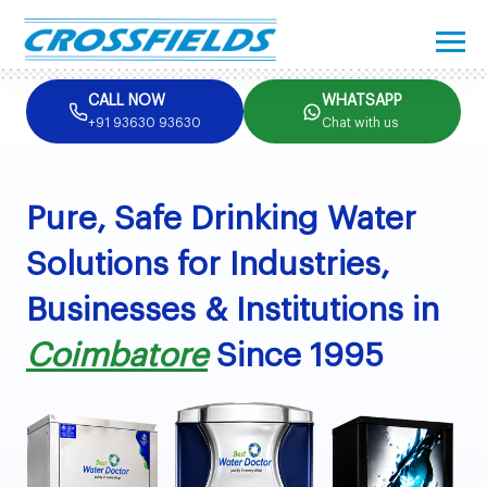
CALL NOW
WHATSAPP
+91 93630 93630
Chat with us
Pure, Safe Drinking Water
Solutions for Industries,
Businesses & Institutions in
Coimbatore
Since 1995