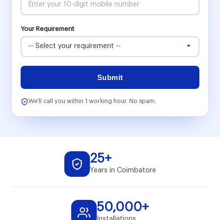
Your Requirement
Submit
We'll call you within 1 working hour. No spam.
25+
Years in Coimbatore
50,000+
Installations