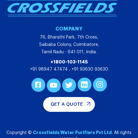
COMPANY
76, Bharathi Park, 7th Cross,
Saibaba Colony, Coimbatore,
Tamil Nadu - 641 011, India.
+1800-103-1145
+91 98947 47474
,
+91 93630 93630
GET A QUOTE
Crossfields Water Purifiers Pvt Ltd
Copyright ©
. All rights