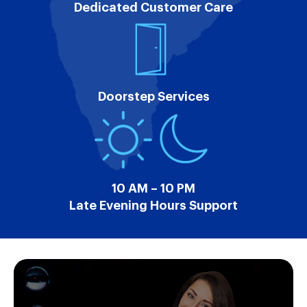
Dedicated Customer Care
Doorstep Services
10 AM – 10 PM
Late Evening Hours Support