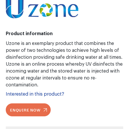
Product information
Uzone is an exemplary product that combines the
power of two technologies to achieve high levels of
disinfection providing safe drinking water at all times.
Uzone is an online process whereby UV disinfects the
incoming water and the stored water is injected with
ozone at regular intervals to ensure no re-
contamination.
Interested in this product?
ENQUIRE NOW