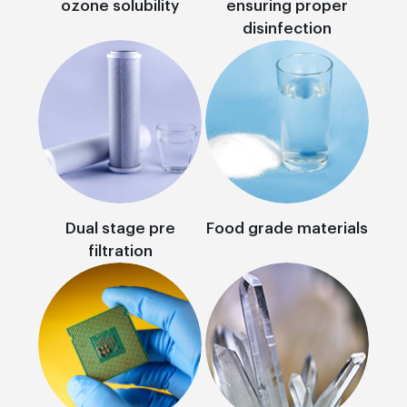
ozone solubility
ensuring proper
disinfection
Dual stage pre
Food grade materials
filtration