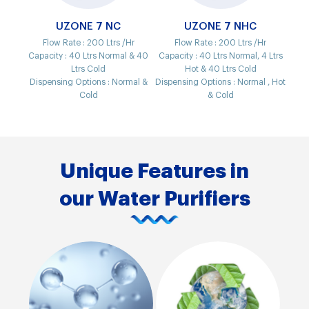
UZONE 7 NC
UZONE 7 NHC
Flow Rate :
200 Ltrs /Hr
Flow Rate :
200 Ltrs /Hr
Capacity :
40 Ltrs Normal & 40
Capacity :
40 Ltrs Normal, 4 Ltrs
Ltrs Cold
Hot & 40 Ltrs Cold
Dispensing Options :
Normal &
Dispensing Options :
Normal , Hot
Cold
& Cold
Unique Features in
our Water Purifiers