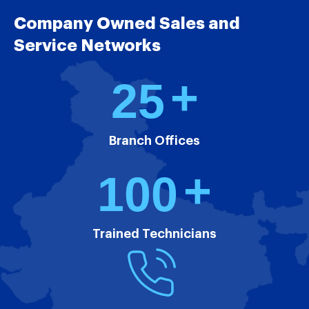
Company Owned Sales and
Service Networks
+
2
5
Branch Offices
+
1
0
0
Trained Technicians