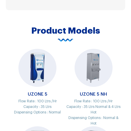
Product Models
UZONE 5
UZONE 5 NH
Flow Rate :
100 Ltrs /Hr
Flow Rate :
100 Ltrs /Hr
Capacity :
35 Ltrs
Capacity :
35 Ltrs Normal & 4 Ltrs
Dispensing Options :
Normal
Hot
Dispensing Options :
Normal &
Hot