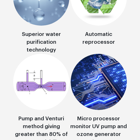
Superior water
Automatic
purification
reprocessor
technology
Pump and Venturi
Micro processor
method giving
monitor UV pump and
greater than 80% of
ozone generator