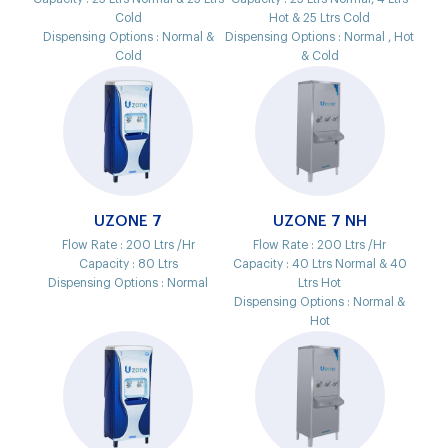
Cold
Hot & 25 Ltrs Cold
Dispensing Options :
Normal &
Dispensing Options :
Normal , Hot
Cold
& Cold
UZONE 7
UZONE 7 NH
Flow Rate :
200 Ltrs /Hr
Flow Rate :
200 Ltrs /Hr
Capacity :
80 Ltrs
Capacity :
40 Ltrs Normal & 40
Dispensing Options :
Normal
Ltrs Hot
Dispensing Options :
Normal &
Hot