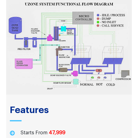
Features
Starts From
47,999