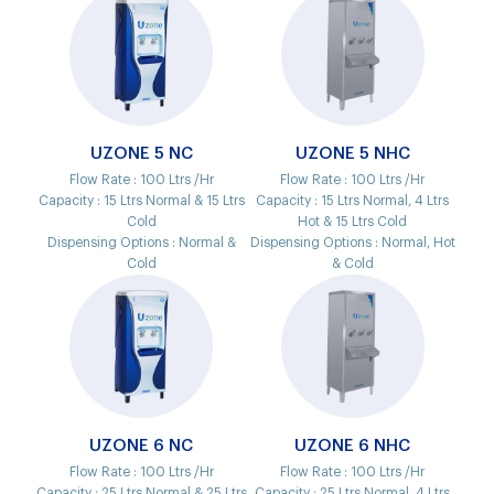
UZONE 5 NC
UZONE 5 NHC
Flow Rate :
100 Ltrs /Hr
Flow Rate :
100 Ltrs /Hr
Capacity :
15 Ltrs Normal & 15 Ltrs
Capacity :
15 Ltrs Normal, 4 Ltrs
Cold
Hot & 15 Ltrs Cold
Dispensing Options :
Normal &
Dispensing Options :
Normal, Hot
Cold
& Cold
UZONE 6 NC
UZONE 6 NHC
Flow Rate :
100 Ltrs /Hr
Flow Rate :
100 Ltrs /Hr
Capacity :
25 Ltrs Normal & 25 Ltrs
Capacity :
25 Ltrs Normal, 4 Ltrs