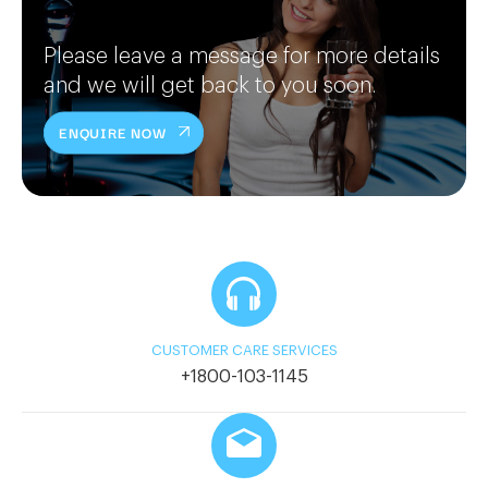
Please leave a message for more details
and we will get back to you soon.
ENQUIRE NOW
CUSTOMER CARE SERVICES
+1800-103-1145