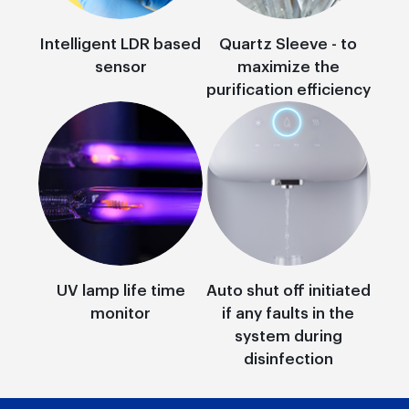
Intelligent LDR based
Quartz Sleeve - to
sensor
maximize the
purification efficiency
UV lamp life time
Auto shut off initiated
monitor
if any faults in the
system during
disinfection