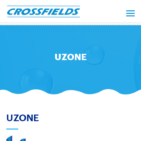
UZONE
UZONE