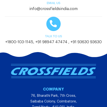
EMAIL US
info@crossfieldsindia.com
TALK TO US
+1800-103-1145
,
+91 98947 47474
,
+91 93630 93630
COMPANY
76, Bharathi Park, 7th Cross,
Saibaba Colony, Coimbatore,