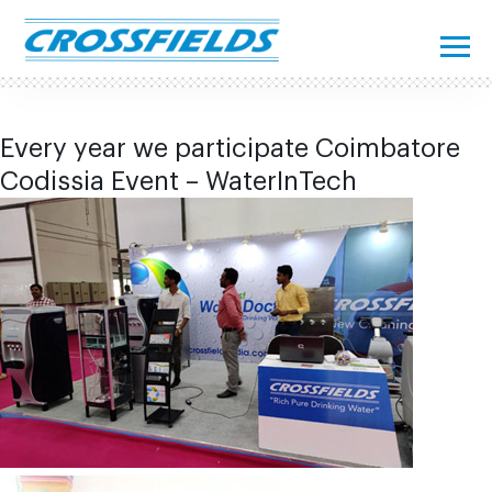
Every year we participate Coimbatore
Codissia Event – WaterInTech