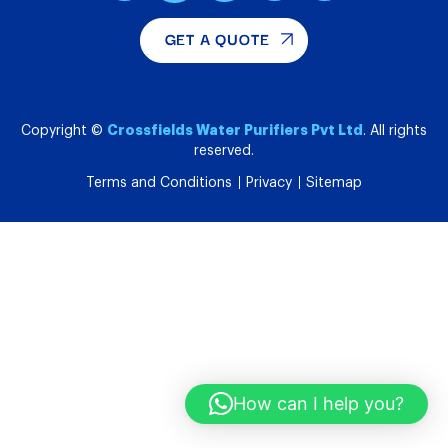
GET A QUOTE
Crossfields Water Purifiers Pvt Ltd
Copyright ©
. All rights
reserved.
Terms and Conditions
Privacy
Sitemap
How can I help you?