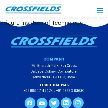
Sriguru Institute of Technology
COMPANY
76, Bharathi Park, 7th Cross,
Saibaba Colony, Coimbatore,
Tamil Nadu - 641 011, India.
+1800-103-1145
+91 98947 47474
,
+91 93630 93630