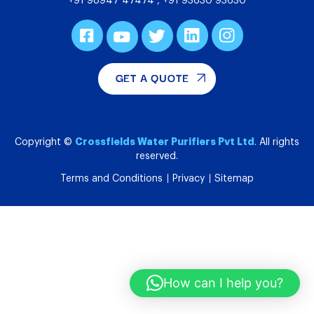
+91 98947 47474
,
+91 93630 93630
GET A QUOTE
Crossfields Water Purifiers Pvt Ltd
Copyright ©
. All rights
reserved.
Terms and Conditions
Privacy
Sitemap
How can I help you?