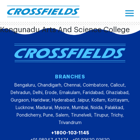
Kongunadu Arts And Science College
BRANCHES
Bengaluru, Chandigarh, Chennai, Coimbatore, Calicut,
Dehradun, Delhi, Erode, Ernakulam, Faridabad, Ghaziabad,
Gurgaon, Haridwar, Hyderabad, Jaipur, Kollam, Kottayam,
Lucknow, Madurai, Mysore, Mumbai, Noida, Palakkad,
Pondicherry, Pune, Salem, Tirunelveli, Tirupur, Trichy,
Trivandrum
+1800-103-1145