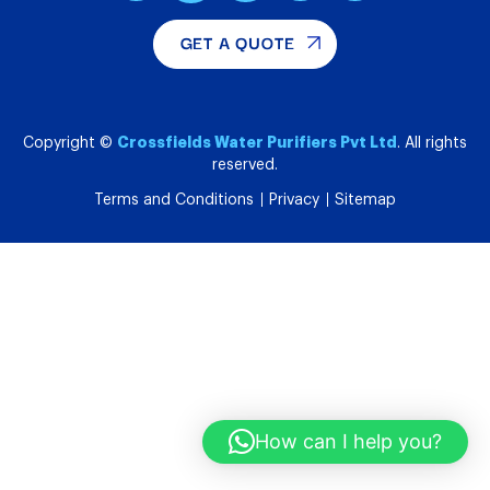
GET A QUOTE
Crossfields Water Purifiers Pvt Ltd
Copyright ©
. All rights
reserved.
Terms and Conditions
Privacy
Sitemap
How can I help you?