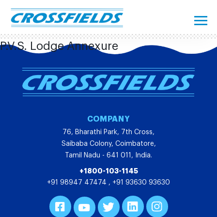
P.V.S. Lodge Annexure
COMPANY
76, Bharathi Park, 7th Cross,
Saibaba Colony, Coimbatore,
Tamil Nadu - 641 011, India.
+1800-103-1145
+91 98947 47474
,
+91 93630 93630