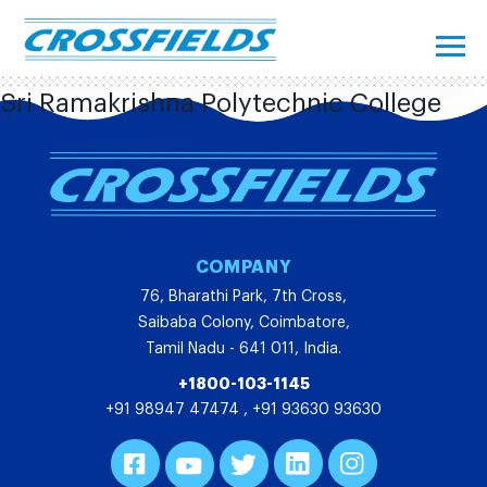
Sri Ramakrishna Polytechnic College
COMPANY
76, Bharathi Park, 7th Cross,
Saibaba Colony, Coimbatore,
Tamil Nadu - 641 011, India.
+1800-103-1145
+91 98947 47474
,
+91 93630 93630