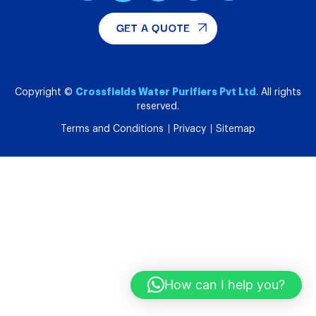
GET A QUOTE
Crossfields Water Purifiers Pvt Ltd
Copyright ©
. All rights
reserved.
Terms and Conditions
Privacy
Sitemap
How can I help you?