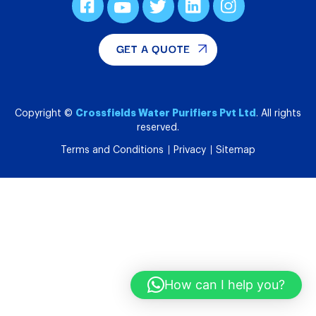
GET A QUOTE
Crossfields Water Purifiers Pvt Ltd
Copyright ©
. All rights
reserved.
Terms and Conditions
Privacy
Sitemap
How can I help you?