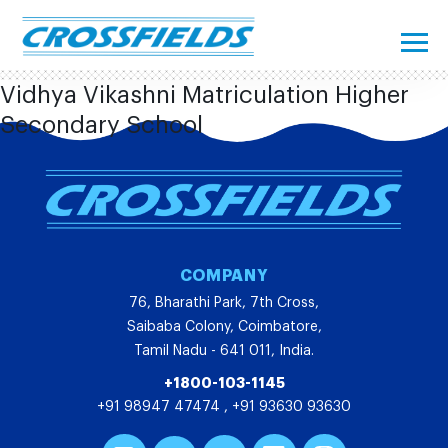
Vidhya Vikashni Matriculation Higher
Secondary School
COMPANY
76, Bharathi Park, 7th Cross,
Saibaba Colony, Coimbatore,
Tamil Nadu - 641 011, India.
+1800-103-1145
+91 98947 47474
,
+91 93630 93630