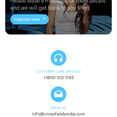
Please leave a message for more details
and we will get back to you soon.
ENQUIRE NOW
CUSTOMER CARE SERVICES
+1800-103-1145
EMAIL US
info@crossfieldsindia.com