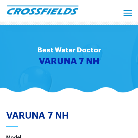
Best Water Doctor
VARUNA 7 NH
VARUNA 7 NH
Model