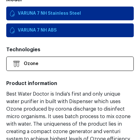
VARUNA 7 NH Stainless Steel
VARUNA 7 NH ABS
Technologies
Ozone
Product information
Best Water Doctor is India's first and only unique
water purifier in built with Dispenser which uses
Ozone produced by corona discharge to disinfect
micro organisms. It uses batch process to mix ozone
with water. The uniqueness of the product lies in
creating a compact ozone generator and venturi
system to achieve highest levels of Ozone efficiency