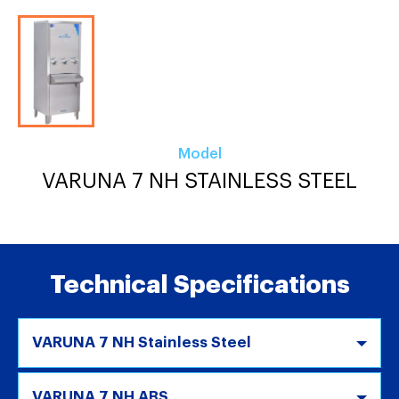
Model
VARUNA 7 NH STAINLESS STEEL
Technical Specifications
VARUNA 7 NH Stainless Steel
VARUNA 7 NH ABS