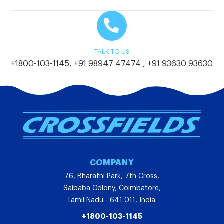
TALK TO US
+1800-103-1145
,
+91 98947 47474
,
+91 93630 93630
COMPANY
76, Bharathi Park, 7th Cross,
Saibaba Colony, Coimbatore,
Tamil Nadu - 641 011, India.
+1800-103-1145