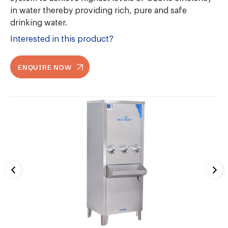
in water thereby providing rich, pure and safe
drinking water.
Interested in this product?
ENQUIRE NOW