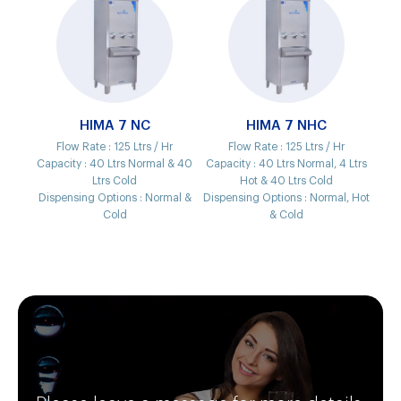
HIMA 7 NC
HIMA 7 NHC
Flow Rate :
125 Ltrs / Hr
Flow Rate :
125 Ltrs / Hr
Capacity :
40 Ltrs Normal & 40
Capacity :
40 Ltrs Normal, 4 Ltrs
Ltrs Cold
Hot & 40 Ltrs Cold
Dispensing Options :
Normal &
Dispensing Options :
Normal, Hot
Cold
& Cold