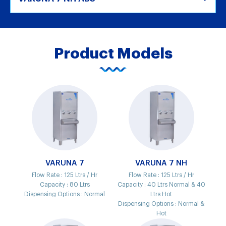
Product Models
VARUNA 7
VARUNA 7 NH
Flow Rate :
125 Ltrs / Hr
Flow Rate :
125 Ltrs / Hr
Capacity :
80 Ltrs
Capacity :
40 Ltrs Normal & 40
Dispensing Options :
Normal
Ltrs Hot
Dispensing Options :
Normal &
Hot