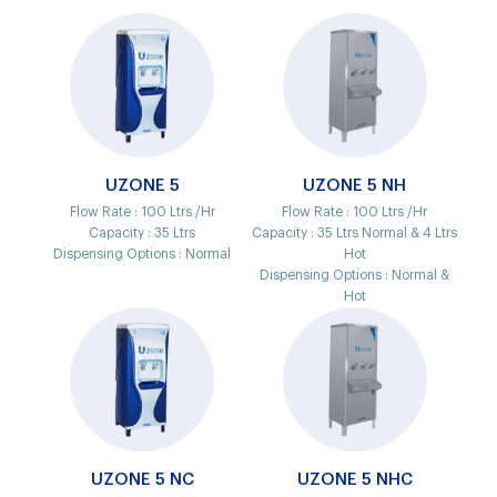
UZONE 5
UZONE 5 NH
Flow Rate :
100 Ltrs /Hr
Flow Rate :
100 Ltrs /Hr
Capacity :
35 Ltrs
Capacity :
35 Ltrs Normal & 4 Ltrs
Dispensing Options :
Normal
Hot
Dispensing Options :
Normal &
Hot
UZONE 5 NC
UZONE 5 NHC