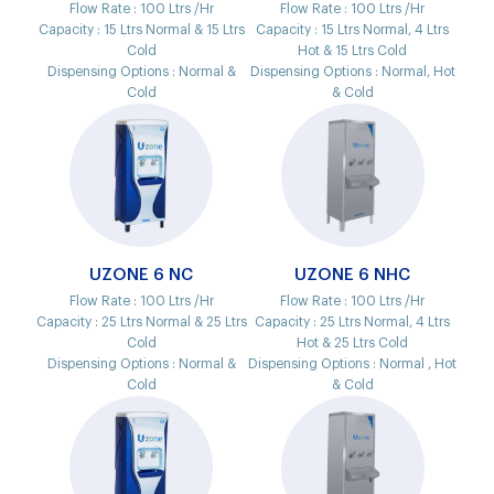
Flow Rate :
100 Ltrs /Hr
Flow Rate :
100 Ltrs /Hr
Capacity :
15 Ltrs Normal & 15 Ltrs
Capacity :
15 Ltrs Normal, 4 Ltrs
Cold
Hot & 15 Ltrs Cold
Dispensing Options :
Normal &
Dispensing Options :
Normal, Hot
Cold
& Cold
UZONE 6 NC
UZONE 6 NHC
Flow Rate :
100 Ltrs /Hr
Flow Rate :
100 Ltrs /Hr
Capacity :
25 Ltrs Normal & 25 Ltrs
Capacity :
25 Ltrs Normal, 4 Ltrs
Cold
Hot & 25 Ltrs Cold
Dispensing Options :
Normal &
Dispensing Options :
Normal , Hot
Cold
& Cold