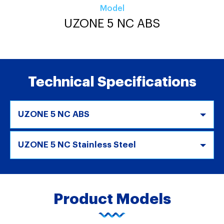
Model
UZONE 5 NC ABS
Technical Specifications
UZONE 5 NC ABS
UZONE 5 NC Stainless Steel
Product Models