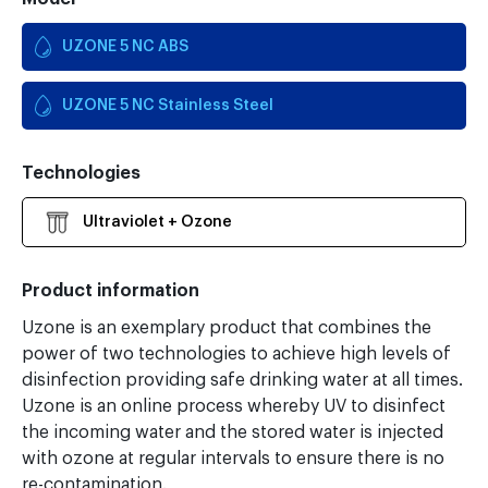
UZONE 5 NC ABS
UZONE 5 NC Stainless Steel
Technologies
Ultraviolet + Ozone
Product information
Uzone is an exemplary product that combines the
power of two technologies to achieve high levels of
disinfection providing safe drinking water at all times.
Uzone is an online process whereby UV to disinfect
the incoming water and the stored water is injected
with ozone at regular intervals to ensure there is no
re-contamination.