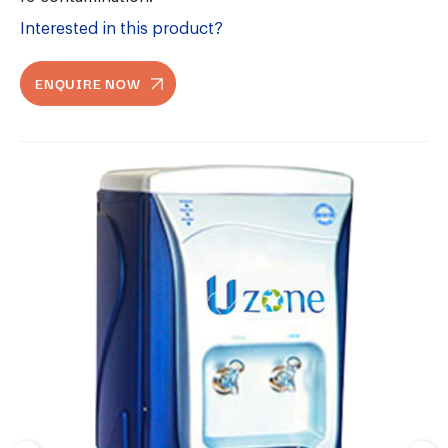
Interested in this product?
ENQUIRE NOW