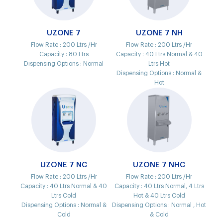
UZONE 7
UZONE 7 NH
Flow Rate :
200 Ltrs /Hr
Flow Rate :
200 Ltrs /Hr
Capacity :
80 Ltrs
Capacity :
40 Ltrs Normal & 40
Dispensing Options :
Normal
Ltrs Hot
Dispensing Options :
Normal &
Hot
UZONE 7 NC
UZONE 7 NHC
Flow Rate :
200 Ltrs /Hr
Flow Rate :
200 Ltrs /Hr
Capacity :
40 Ltrs Normal & 40
Capacity :
40 Ltrs Normal, 4 Ltrs
Ltrs Cold
Hot & 40 Ltrs Cold
Dispensing Options :
Normal &
Dispensing Options :
Normal , Hot
Cold
& Cold