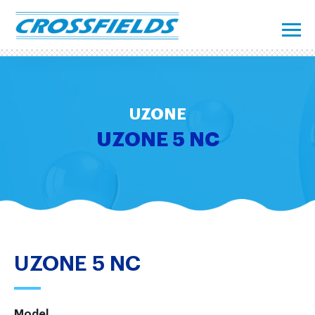
UZONE
UZONE 5 NC
UZONE 5 NC
Model