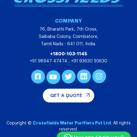
COMPANY
76, Bharathi Park, 7th Cross,
Saibaba Colony, Coimbatore,
Tamil Nadu - 641 011, India.
+1800-103-1145
+91 98947 47474
,
+91 93630 93630
GET A QUOTE
Crossfields Water Purifiers Pvt Ltd
Copyright ©
. All rights
reserved.