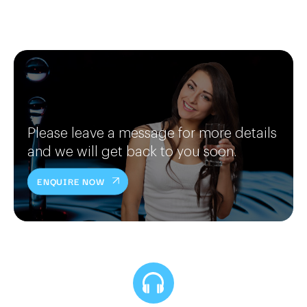
Please leave a message for more details
and we will get back to you soon.
ENQUIRE NOW