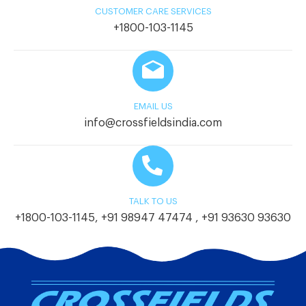
CUSTOMER CARE SERVICES
+1800-103-1145
EMAIL US
info@crossfieldsindia.com
TALK TO US
+1800-103-1145
,
+91 98947 47474
,
+91 93630 93630