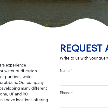
REQUEST 
Write to us with your quer
ears experience
Name
*
r water purification
r purifiers, water
r scrubbers. Our company
 developing many different
Phone
*
zone, UF and RO
n above locations offering