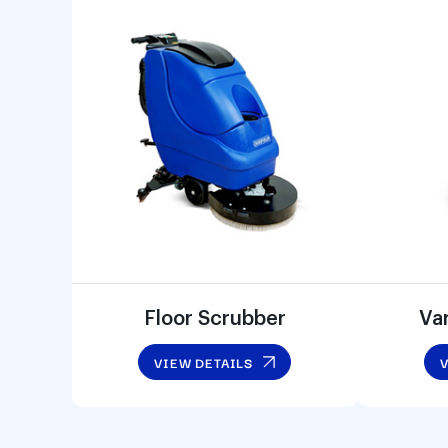
Floor Scrubber
Va
VIEW DETAILS