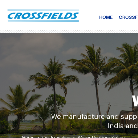
HOME
CROSSF
We manufacture and supply 
India and
Water Purifiers
Kolam
Home
Our Branches