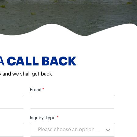
A
CALL BACK
y and we shall get back
Email
*
Inquiry Type
*
—Please choose an option—