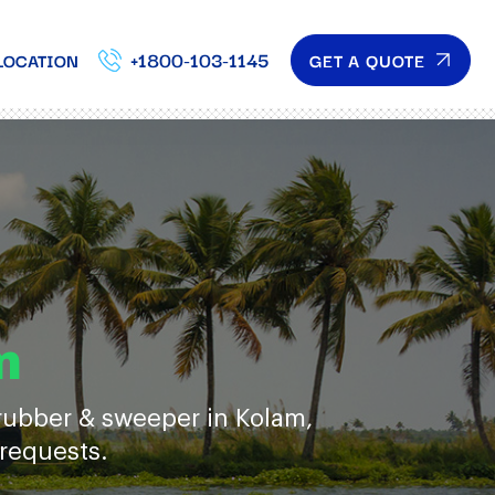
+1800-103-1145
GET A QUOTE
LOCATION
m
crubber & sweeper in Kolam,
 requests.