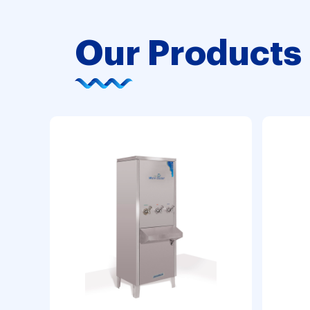
Our Products