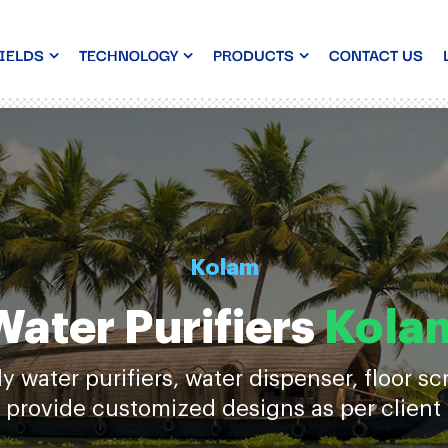
IELDS
TECHNOLOGY
PRODUCTS
CONTACT US
Kolam
Water Purifiers
Kola
water purifiers, water dispenser, floor s
 provide customized designs as per client