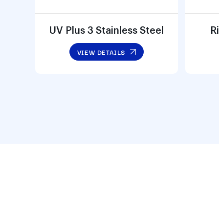
UV Plus 3 Stainless Steel
Ri
VIEW DETAILS