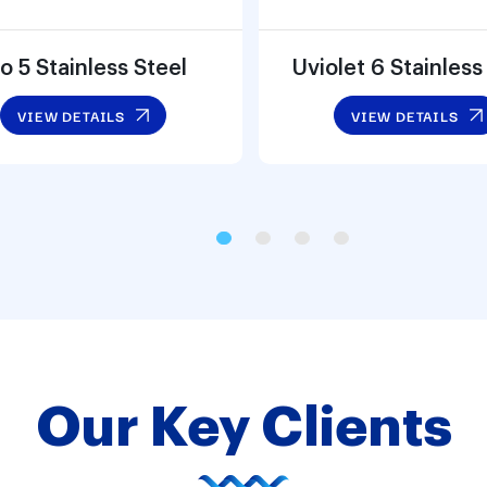
o 5 Stainless Steel
Uviolet 6 Stainless
VIEW DETAILS
VIEW DETAILS
Our Key Clients