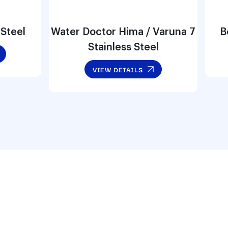
 Steel
Water Doctor Hima / Varuna 7
B
Stainless Steel
VIEW DETAILS