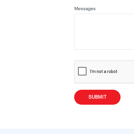
Messages