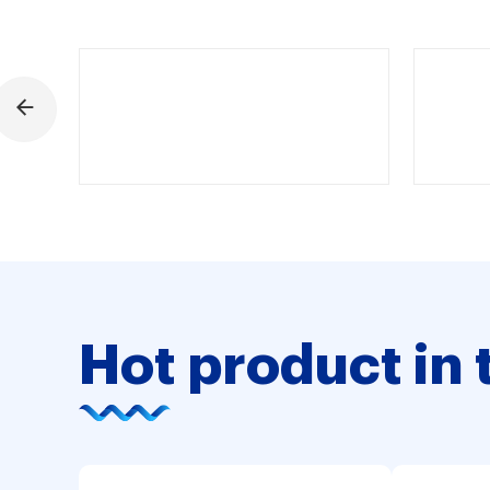
Hot product in 