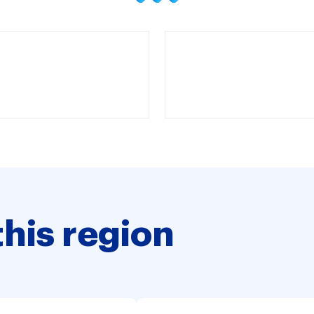
this region