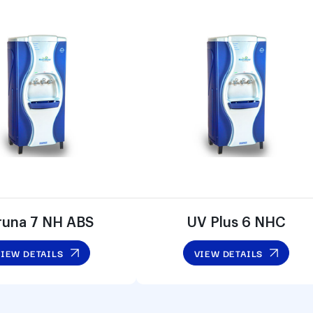
runa 7 NH ABS
UV Plus 6 NHC
VIEW DETAILS
VIEW DETAILS