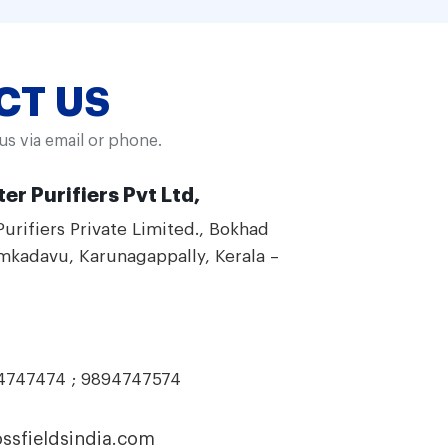
CT US
 us via email or phone.
er Purifiers Pvt Ltd,
Purifiers Private Limited., Bokhad
mkadavu, Karunagappally, Kerala –
94747474 ; 9894747574
ssfieldsindia.com