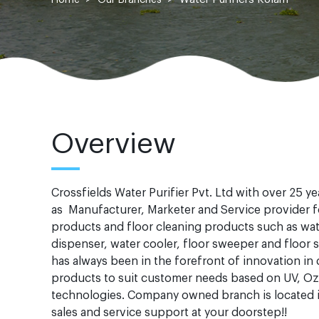
Overview
Crossfields Water Purifier Pvt. Ltd with over 25 y
as Manufacturer, Marketer and Service provider fo
products and floor cleaning products such as wate
dispenser, water cooler, floor sweeper and floo
has always been in the forefront of innovation in
products to suit customer needs based on UV, O
technologies. Company owned branch is located i
sales and service support at your doorstep!!