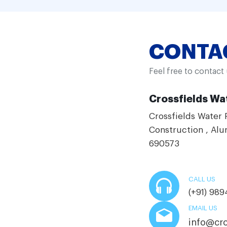
CONTA
Feel free to contact
Crossfields Wat
Crossfields Water 
Construction , Alu
690573
CALL US
(+91) 98
EMAIL US
info@cro