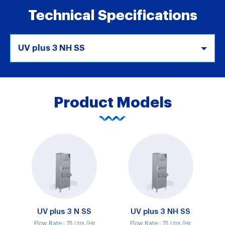
Technical Specifications
UV plus 3 NH SS
Product Models
UV plus 3 N SS
UV plus 3 NH SS
Flow Rate :
75 Ltrs /Hr
Flow Rate :
75 Ltrs /Hr