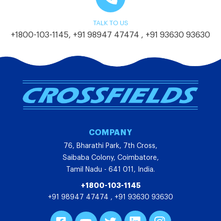
TALK TO US
+1800-103-1145
,
+91 98947 47474
,
+91 93630 93630
COMPANY
76, Bharathi Park, 7th Cross,
Saibaba Colony, Coimbatore,
Tamil Nadu - 641 011, India.
+1800-103-1145
+91 98947 47474
,
+91 93630 93630