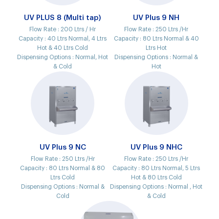
UV PLUS 8 (Multi tap)
UV Plus 9 NH
Flow Rate :
200 Ltrs / Hr
Flow Rate :
250 Ltrs /Hr
Capacity :
40 Ltrs Normal, 4 Ltrs
Capacity :
80 Ltrs Normal & 40
Hot & 40 Ltrs Cold
Ltrs Hot
Dispensing Options :
Normal, Hot
Dispensing Options :
Normal &
& Cold
Hot
UV Plus 9 NC
UV Plus 9 NHC
Flow Rate :
250 Ltrs /Hr
Flow Rate :
250 Ltrs /Hr
Capacity :
80 Ltrs Normal & 80
Capacity :
80 Ltrs Normal, 5 Ltrs
Ltrs Cold
Hot & 80 Ltrs Cold
Dispensing Options :
Normal &
Dispensing Options :
Normal , Hot
Cold
& Cold