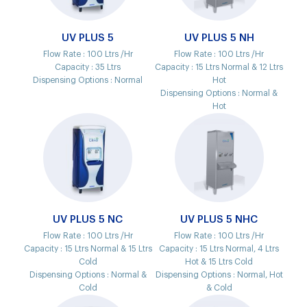
UV PLUS 5
UV PLUS 5 NH
Flow Rate :
100 Ltrs /Hr
Flow Rate :
100 Ltrs /Hr
Capacity :
35 Ltrs
Capacity :
15 Ltrs Normal & 12 Ltrs
Dispensing Options :
Normal
Hot
Dispensing Options :
Normal &
Hot
UV PLUS 5 NC
UV PLUS 5 NHC
Flow Rate :
100 Ltrs /Hr
Flow Rate :
100 Ltrs /Hr
Capacity :
15 Ltrs Normal & 15 Ltrs
Capacity :
15 Ltrs Normal, 4 Ltrs
Cold
Hot & 15 Ltrs Cold
Dispensing Options :
Normal &
Dispensing Options :
Normal, Hot
Cold
& Cold