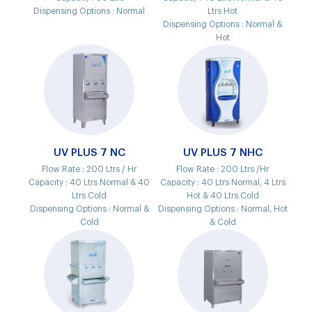
Dispensing Options :
Normal
Ltrs Hot
Dispensing Options :
Normal &
Hot
UV PLUS 7 NC
UV PLUS 7 NHC
Flow Rate :
200 Ltrs / Hr
Flow Rate :
200 Ltrs /Hr
Capacity :
40 Ltrs Normal & 40
Capacity :
40 Ltrs Normal, 4 Ltrs
Ltrs Cold
Hot & 40 Ltrs Cold
Dispensing Options :
Normal &
Dispensing Options :
Normal, Hot
Cold
& Cold