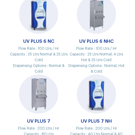
UV PLUS 6 NC
UV PLUS 6 NHC
Flow Rate :
100 Ltrs / Hr
Flow Rate :
100 Ltrs / Hr
Capacity :
25 Ltrs Normal & 25 Ltrs
Capacity :
25 Ltrs Normal, 4 Ltrs
Cold
Hot & 25 Ltrs Cold
Dispensing Options :
Normal &
Dispensing Options :
Normal, Hot
Cold
& Cold
UV PLUS 7
UV PLUS 7 NH
Flow Rate :
200 Ltrs / Hr
Flow Rate :
200 Ltrs / Hr
Capacity :
80 Ltrs
Capacity :
40 Ltrs Normal & 40