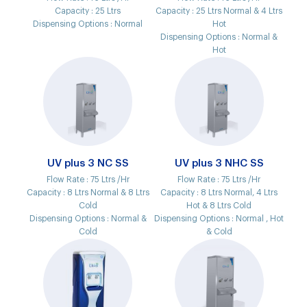
Capacity :
25 Ltrs
Capacity :
25 Ltrs Normal & 4 Ltrs
Dispensing Options :
Normal
Hot
Dispensing Options :
Normal &
Hot
UV plus 3 NC SS
UV plus 3 NHC SS
Flow Rate :
75 Ltrs /Hr
Flow Rate :
75 Ltrs /Hr
Capacity :
8 Ltrs Normal & 8 Ltrs
Capacity :
8 Ltrs Normal, 4 Ltrs
Cold
Hot & 8 Ltrs Cold
Dispensing Options :
Normal &
Dispensing Options :
Normal , Hot
Cold
& Cold