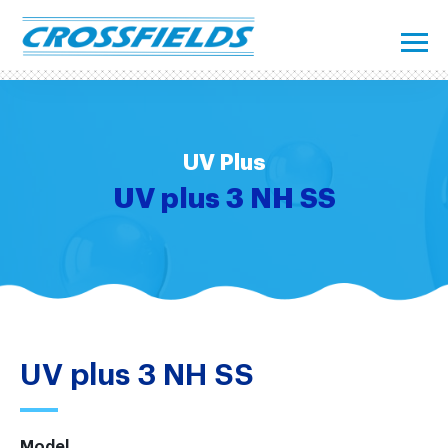
UV Plus
UV plus 3 NH SS
UV plus 3 NH SS
Model