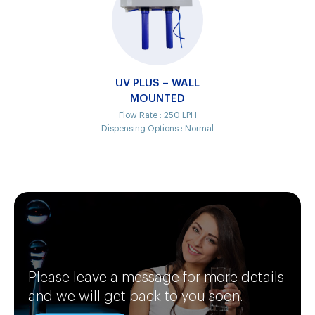
UV PLUS – WALL
MOUNTED
Flow Rate :
250 LPH
Dispensing Options :
Normal
Please leave a message for more details
and we will get back to you soon.