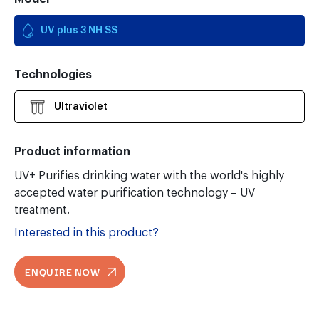
UV plus 3 NH SS
Technologies
Ultraviolet
Product information
UV+ Purifies drinking water with the world's highly
accepted water purification technology – UV
treatment.
Interested in this product?
ENQUIRE NOW