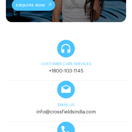
ENQUIRE NOW
CUSTOMER CARE SERVICES
+1800-103-1145
EMAIL US
info@crossfieldsindia.com