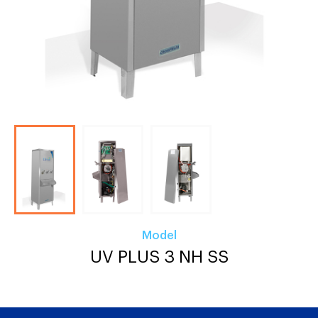
Model
UV PLUS 3 NH SS