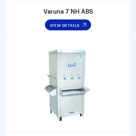
Varuna 7 NH ABS
VIEW DETAILS