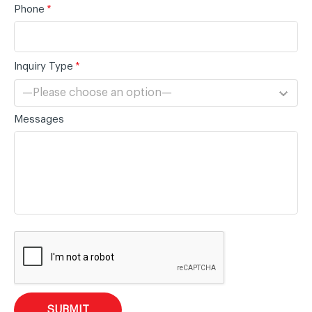
Phone
*
Inquiry Type
*
—Please choose an option—
Messages