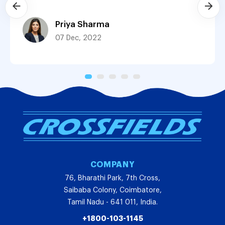
Priya Sharma
07 Dec, 2022
COMPANY
76, Bharathi Park, 7th Cross,
Saibaba Colony, Coimbatore,
Tamil Nadu - 641 011, India.
+1800-103-1145