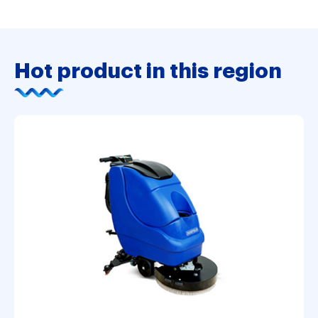
Hot product in this region