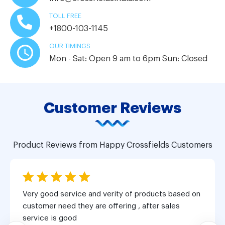
TOLL FREE
+1800-103-1145
OUR TIMINGS
Mon - Sat: Open 9 am to 6pm
Sun: Closed
Customer Reviews
Product Reviews from Happy Crossfields Customers
Very good service and verity of products based on
customer need they are offering , after sales
service is good