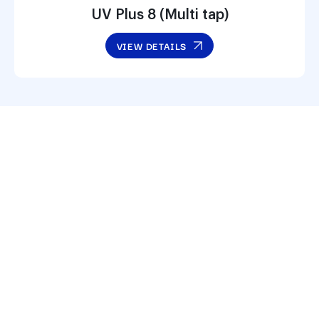
UV Plus 8 (Multi tap)
VIEW DETAILS