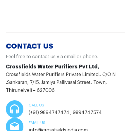
CONTACT US
Feel free to contact us via email or phone.
Crossfields Water Purifiers Pvt Ltd,
Crossfields Water Purifiers Private Limited., C/O N
.Sankaran, 7/15, Jamiya Pallivasal Street, Town,
Thirunelveli – 627006
CALL US
(+91) 9894747474 ; 9894747574
EMAIL US
info@crossfieldsindia.com