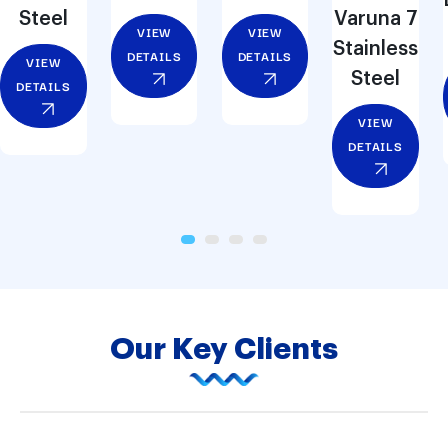
Steel
Varuna 7
VIEW
VIEW
Stainless
DETAILS
DETAILS
VIEW
Steel
DETAILS
VIEW
DETAILS
Our Key Clients