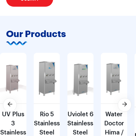
Our Products
UV Plus
Rio 5
Uviolet 6
Water
3
Stainless
Stainless
Doctor
Stainless
Steel
Steel
Hima /