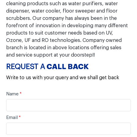
cleaning products such as water purifiers, water
dispenser, water cooler, floor sweeper and floor
scrubbers. Our company has always been in the
forefront of innovation in developing many different
products to suit customer needs based on UV,
Ozone, UF and RO technologies. Company owned
branch is located in above locations offering sales
and service support at your doorstep!!
REQUEST A
CALL BACK
Write to us with your query and we shall get back
Name
*
Email
*