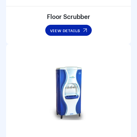
Floor Scrubber
VIEW DETAILS