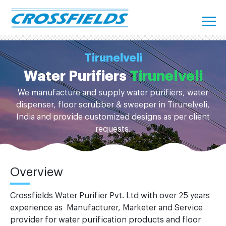
Tirunelveli
Water Purifiers
Tirunelveli
We manufacture and supply water purifiers, water
dispenser, floor scrubber & sweeper in Tirunelveli,
India and provide customized designs as per client
requests.
Overview
Crossfields Water Purifier Pvt. Ltd with over 25 years
experience as Manufacturer, Marketer and Service
provider for water purification products and floor