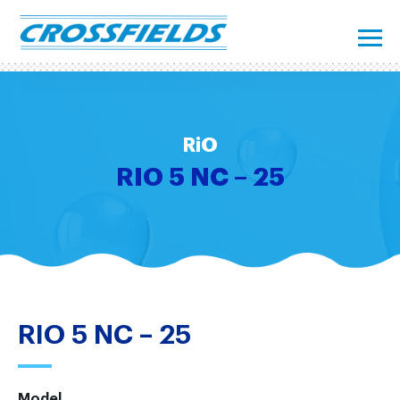
RiO
RIO 5 NC – 25
RIO 5 NC – 25
Model