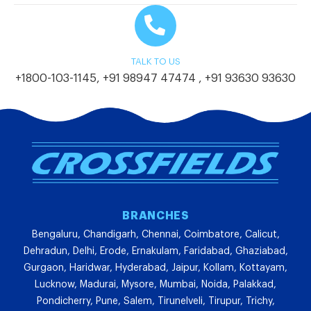
TALK TO US
+1800-103-1145
,
+91 98947 47474
,
+91 93630 93630
BRANCHES
Bengaluru, Chandigarh, Chennai, Coimbatore, Calicut,
Dehradun, Delhi, Erode, Ernakulam, Faridabad, Ghaziabad,
Gurgaon, Haridwar, Hyderabad, Jaipur, Kollam, Kottayam,
Lucknow, Madurai, Mysore, Mumbai, Noida, Palakkad,
Pondicherry, Pune, Salem, Tirunelveli, Tirupur, Trichy,