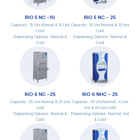
RIO 5 NC –10
RIO 5 NC – 25
Capacity :
15 Ltrs Normal & 15 Ltrs
Capacity :
15 Ltrs Normal & 15 Ltrs
Cold
Cold
Dispensing Options :
Normal &
Dispensing Options :
Normal &
Cold
Cold
RIO 6 NC –25
RIO 6 NHC – 25
Capacity :
25 Ltrs Normal & 25 Ltrs
Capacity :
25 Ltrs Normal , 4 Ltrs
Cold
Hot & 25 Ltrs Cold
Dispensing Options :
Normal &
Dispensing Options :
Normal, Hot
Cold
& Cold