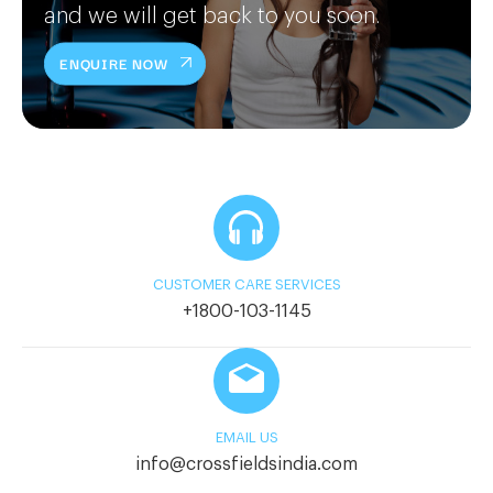
and we will get back to you soon.
ENQUIRE NOW
CUSTOMER CARE SERVICES
+1800-103-1145
EMAIL US
info@crossfieldsindia.com