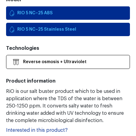
RIO 5 NC–25 ABS
RIO 5 NC–25 Stainless Steel
Technologies
Reverse osmosis + Ultraviolet
Product information
RiO is our salt buster product which to be used in
application where the TDS of the water is between
250-1250 ppm. It converts salty water to fresh
drinking water added with UV technology to ensure
the complete microbiological disinfection.
Interested in this product?