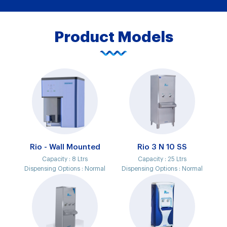
Product Models
Rio - Wall Mounted
Rio 3 N 10 SS
Capacity :
8 Ltrs
Capacity :
25 Ltrs
Dispensing Options :
Normal
Dispensing Options :
Normal