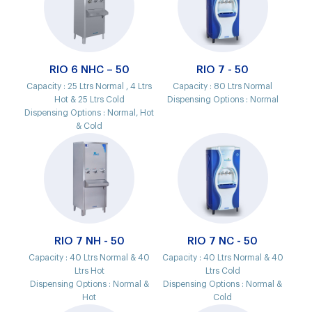
RIO 6 NHC – 50
RIO 7 - 50
Capacity :
25 Ltrs Normal , 4 Ltrs
Capacity :
80 Ltrs Normal
Hot & 25 Ltrs Cold
Dispensing Options :
Normal
Dispensing Options :
Normal, Hot
& Cold
RIO 7 NH - 50
RIO 7 NC - 50
Capacity :
40 Ltrs Normal & 40
Capacity :
40 Ltrs Normal & 40
Ltrs Hot
Ltrs Cold
Dispensing Options :
Normal &
Dispensing Options :
Normal &
Hot
Cold