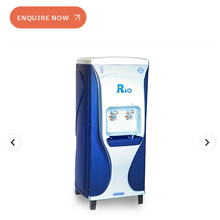
ENQUIRE NOW