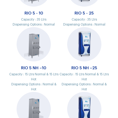
RIO 5 - 10
RIO 5 - 25
Capacity :
35 Ltrs
Capacity :
35 Ltrs
Dispensing Options :
Normal
Dispensing Options :
Normal
RIO 5 NH –10
RIO 5 NH –25
Capacity :
15 Ltrs Normal & 15 Ltrs
Capacity :
15 Ltrs Normal & 15 Ltrs
Hot
Hot
Dispensing Options :
Normal &
Dispensing Options :
Normal &
Hot
Hot