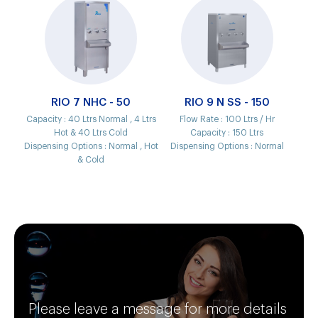
RIO 7 NHC - 50
RIO 9 N SS - 150
Capacity :
40 Ltrs Normal , 4 Ltrs
Flow Rate :
100 Ltrs / Hr
Hot & 40 Ltrs Cold
Capacity :
150 Ltrs
Dispensing Options :
Normal , Hot
Dispensing Options :
Normal
& Cold
Please leave a message for more details