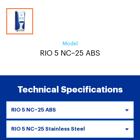
Model
RIO 5 NC–25 ABS
Technical Specifications
RIO 5 NC–25 ABS
RIO 5 NC–25 Stainless Steel