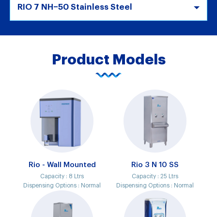
RIO 7 NH–50 Stainless Steel
Product Models
Rio - Wall Mounted
Rio 3 N 10 SS
Capacity :
8 Ltrs
Capacity :
25 Ltrs
Dispensing Options :
Normal
Dispensing Options :
Normal