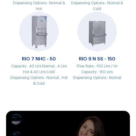
Dispensing Options :
Normal &
Dispensing Options :
Normal &
Hot
Cold
RIO 7 NHC - 50
RIO 9 N SS - 150
Capacity :
40 Ltrs Normal , 4 Ltrs
Flow Rate :
100 Ltrs / Hr
Hot & 40 Ltrs Cold
Capacity :
150 Ltrs
Dispensing Options :
Normal , Hot
Dispensing Options :
Normal
& Cold