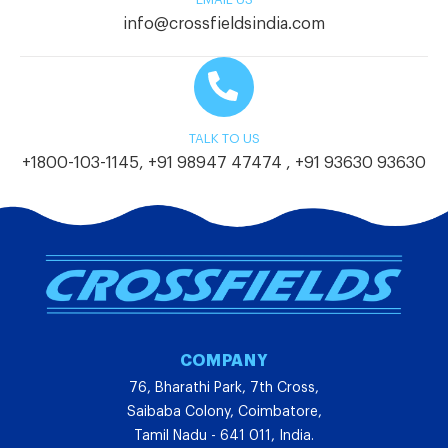
info@crossfieldsindia.com
TALK TO US
+1800-103-1145
,
+91 98947 47474
,
+91 93630 93630
COMPANY
76, Bharathi Park, 7th Cross,
Saibaba Colony, Coimbatore,
Tamil Nadu - 641 011, India.