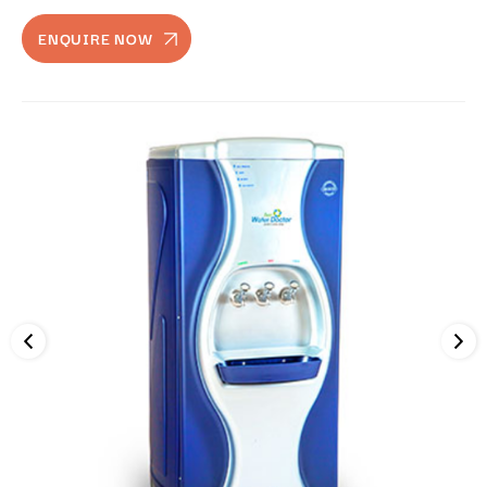
ENQUIRE NOW