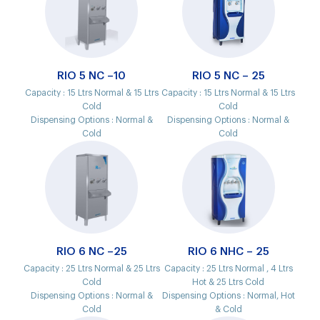
RIO 5 NC –10
RIO 5 NC – 25
Capacity :
15 Ltrs Normal & 15 Ltrs
Capacity :
15 Ltrs Normal & 15 Ltrs
Cold
Cold
Dispensing Options :
Normal &
Dispensing Options :
Normal &
Cold
Cold
RIO 6 NC –25
RIO 6 NHC – 25
Capacity :
25 Ltrs Normal & 25 Ltrs
Capacity :
25 Ltrs Normal , 4 Ltrs
Cold
Hot & 25 Ltrs Cold
Dispensing Options :
Normal &
Dispensing Options :
Normal, Hot
Cold
& Cold