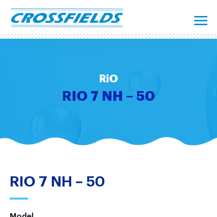
RiO
RIO 7 NH – 50
RIO 7 NH – 50
Model