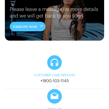
Please leave a message for more details
and we will get back to you soon.
ENQUIRE NOW
CUSTOMER CARE SERVICES
+1800-103-1145
EMAIL US