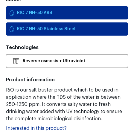
RIO 7 NH–50 ABS
RIO 7 NH–50 Stainless Steel
Technologies
Reverse osmosis + Ultraviolet
Product information
RiO is our salt buster product which to be used in
application where the TDS of the water is between
250-1250 ppm. It converts salty water to fresh
drinking water added with UV technology to ensure
the complete microbiological disinfection.
Interested in this product?