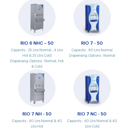
RIO 6 NHC – 50
RIO 7 - 50
Capacity :
25 Ltrs Normal , 4 Ltrs
Capacity :
80 Ltrs Normal
Hot & 25 Ltrs Cold
Dispensing Options :
Normal
Dispensing Options :
Normal, Hot
& Cold
RIO 7 NH - 50
RIO 7 NC - 50
Capacity :
40 Ltrs Normal & 40
Capacity :
40 Ltrs Normal & 40
Ltrs Hot
Ltrs Cold