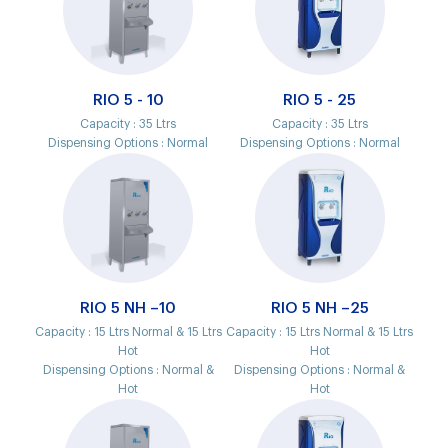
RIO 5 - 10
RIO 5 - 25
Capacity :
35 Ltrs
Capacity :
35 Ltrs
Dispensing Options :
Normal
Dispensing Options :
Normal
RIO 5 NH –10
RIO 5 NH –25
Capacity :
15 Ltrs Normal & 15 Ltrs
Capacity :
15 Ltrs Normal & 15 Ltrs
Hot
Hot
Dispensing Options :
Normal &
Dispensing Options :
Normal &
Hot
Hot