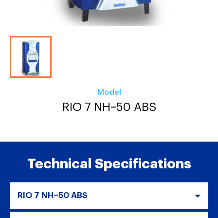
Model
RIO 7 NH–50 ABS
Technical Specifications
RIO 7 NH–50 ABS