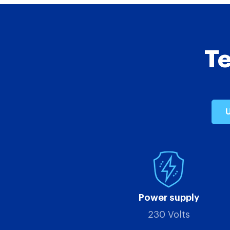
Te
U
Power supply
230 Volts