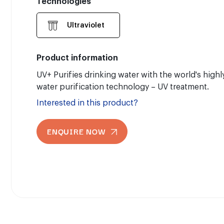
Technologies
Ultraviolet
Product information
UV+ Purifies drinking water with the world's high
water purification technology – UV treatment.
Interested in this product?
ENQUIRE NOW