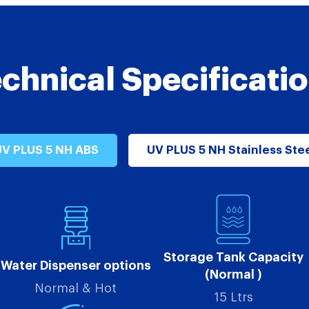
chnical Specificati
V PLUS 5 NH ABS
UV PLUS 5 NH Stainless Ste
Storage Tank Capacity
Water Dispenser options
(Normal )
Normal & Hot
15 Ltrs