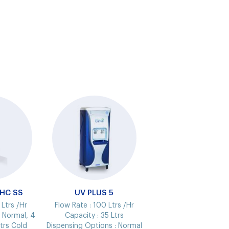
NHC SS
UV PLUS 5
 Ltrs /Hr
Flow Rate :
100 Ltrs /Hr
s Normal, 4
Capacity :
35 Ltrs
trs Cold
Dispensing Options :
Normal