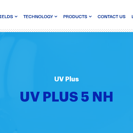
IELDS
TECHNOLOGY
PRODUCTS
CONTACT US
UV Plus
UV PLUS 5 NH