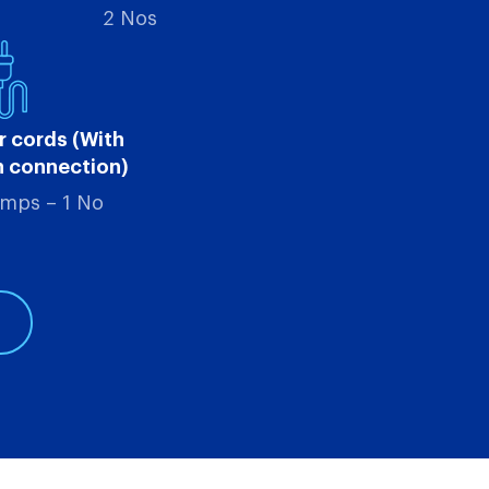
2 Nos
r cords (With
h connection)
Amps – 1 No