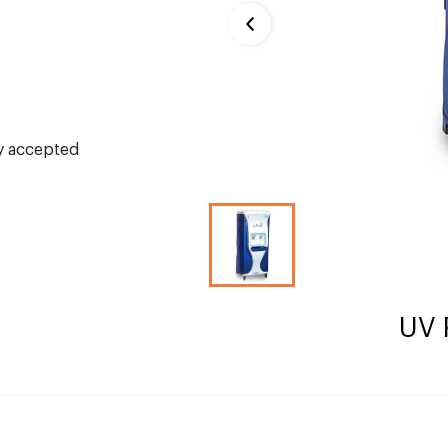
ly accepted
UV 