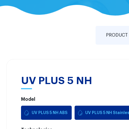
PRODUCT 
UV PLUS 5 NH
Model
UV PLUS 5 NH ABS
UV PLUS 5 NH Stainles