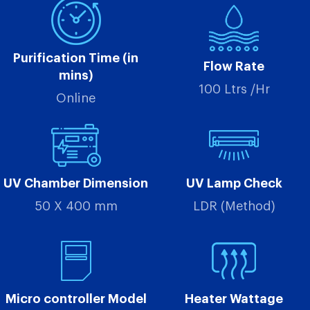
Purification Time (in
Flow Rate
mins)
100 Ltrs /Hr
Online
UV Chamber Dimension
UV Lamp Check
50 X 400 mm
LDR (Method)
Micro controller Model
Heater Wattage