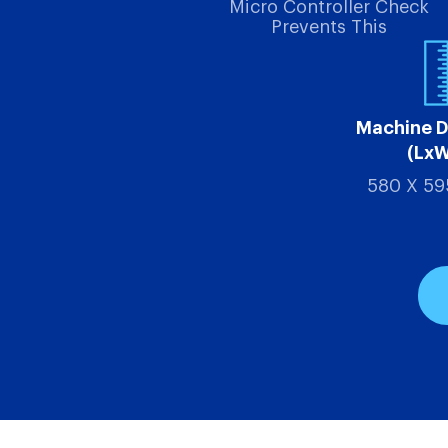
Micro Controller Check
Prevents This
Machine 
(Lx
580 X 59