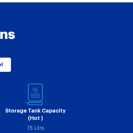
ons
el
Storage Tank Capacity
(Hot )
15 Ltrs