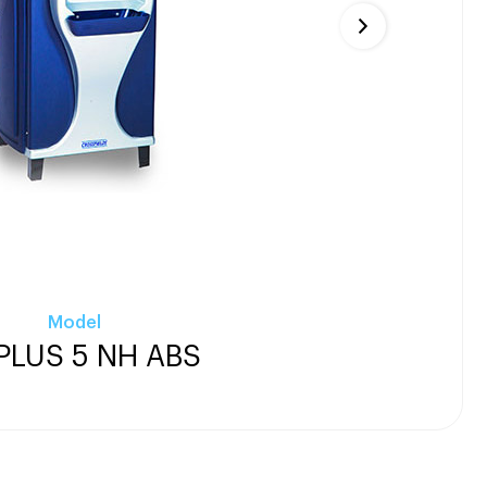
Model
PLUS 5 NH ABS