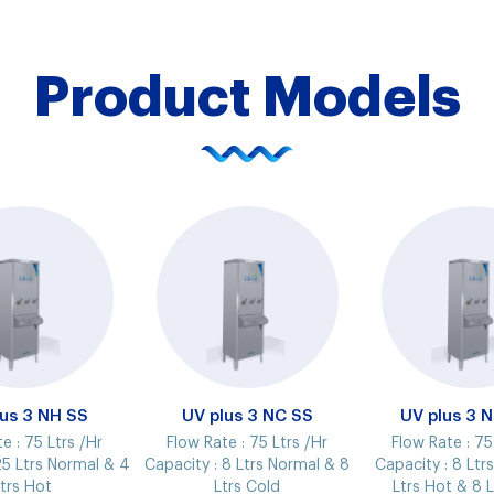
Product Models
lus 3 NH SS
UV plus 3 NC SS
UV plus 3 
te :
75 Ltrs /Hr
Flow Rate :
75 Ltrs /Hr
Flow Rate :
75
5 Ltrs Normal & 4
Capacity :
8 Ltrs Normal & 8
Capacity :
8 Ltr
trs Hot
Ltrs Cold
Ltrs Hot & 8 L