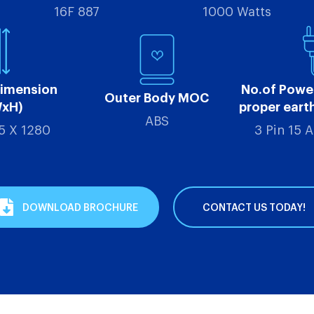
16F 887
1000 Watts
Dimension
No.of Powe
Outer Body MOC
WxH)
proper eart
ABS
5 X 1280
3 Pin 15 
DOWNLOAD BROCHURE
CONTACT US TODAY!