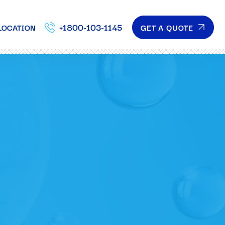
+1800-103-1145
GET A QUOTE
LOCATION