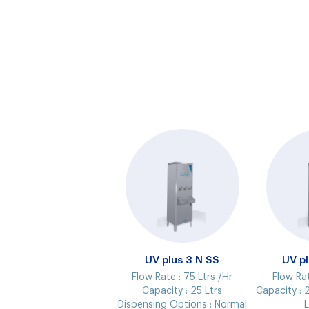
UV plus 3 N SS
UV p
Flow Rate :
75 Ltrs /Hr
Flow Ra
Capacity :
25 Ltrs
Capacity :
2
Dispensing Options :
Normal
L