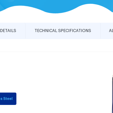
DETAILS
TECHNICAL SPECIFICATIONS
A
s Steel