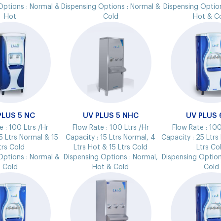
Options :
Normal &
Dispensing Options :
Normal &
Dispensing Optio
Hot
Cold
Hot & C
PLUS 5 NC
UV PLUS 5 NHC
UV PLUS 
e :
100 Ltrs /Hr
Flow Rate :
100 Ltrs /Hr
Flow Rate :
100
5 Ltrs Normal & 15
Capacity :
15 Ltrs Normal, 4
Capacity :
25 Ltrs
trs Cold
Ltrs Hot & 15 Ltrs Cold
Ltrs Co
Options :
Normal &
Dispensing Options :
Normal,
Dispensing Option
Cold
Hot & Cold
Cold