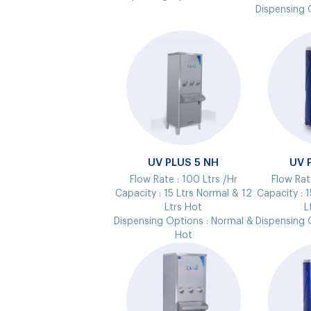
Dispensing 
UV PLUS 5 NH
UV 
Flow Rate :
100 Ltrs /Hr
Flow Rat
Capacity :
15 Ltrs Normal & 12
Capacity :
1
Ltrs Hot
L
Dispensing Options :
Normal &
Dispensing 
Hot