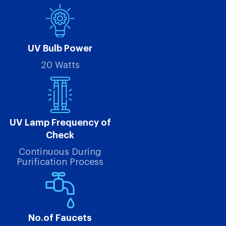
UV Bulb Power
20 Watts
UV Lamp Frequency of
Check
Continuous During
Purification Process
No.of Faucets