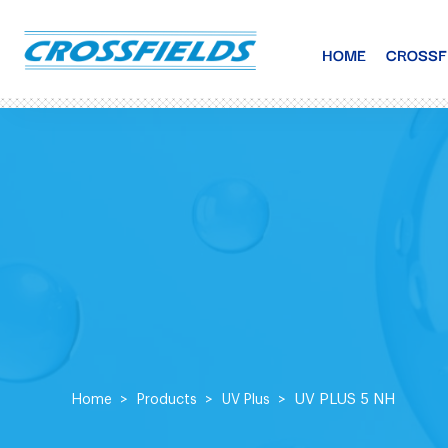
HOME
CROSSF
UV PLUS 5 NH
Home
Products
UV Plus