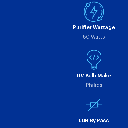
Purifier Wattage
50 Watts
UV Bulb Make
Philips
LDR By Pass