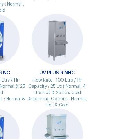
ns :
Normal ,
old
6 NC
UV PLUS 6 NHC
 Ltrs / Hr
Flow Rate :
100 Ltrs / Hr
 Normal & 25
Capacity :
25 Ltrs Normal, 4
ld
Ltrs Hot & 25 Ltrs Cold
s :
Normal &
Dispensing Options :
Normal,
Hot & Cold