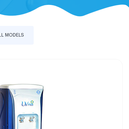
LL MODELS