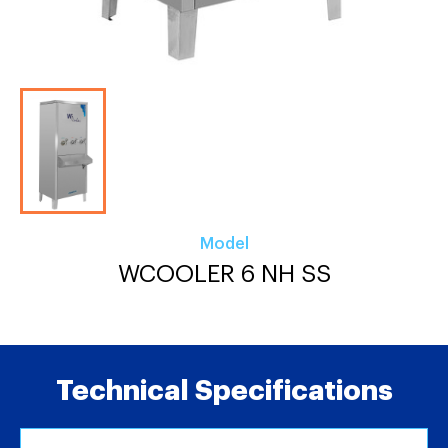
Model
WCOOLER 6 NH SS
Technical Specifications