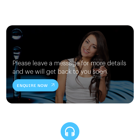
Please leave a message for more details
and we will get back to you soon.
ENQUIRE NOW