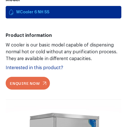
WCooler 6 NH SS
Product information
W cooler is our basic model capable of dispensing
normal hot or cold without any purification process.
They are available in different capacities.
Interested in this product?
ENQUIRE NOW