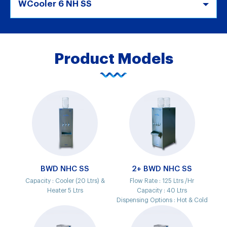
WCooler 6 NH SS
Product Models
BWD NHC SS
2+ BWD NHC SS
Capacity :
Cooler (20 Ltrs) &
Flow Rate :
125 Ltrs /Hr
Heater 5 Ltrs
Capacity :
40 Ltrs
Dispensing Options :
Hot & Cold