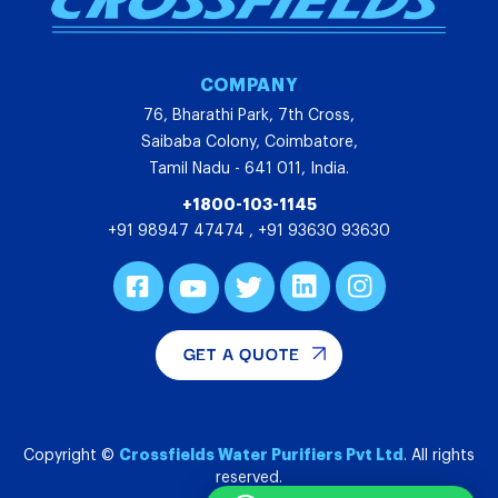
COMPANY
76, Bharathi Park, 7th Cross,
Saibaba Colony, Coimbatore,
Tamil Nadu - 641 011, India.
+1800-103-1145
+91 98947 47474
,
+91 93630 93630
GET A QUOTE
Crossfields Water Purifiers Pvt Ltd
Copyright ©
. All rights
reserved.