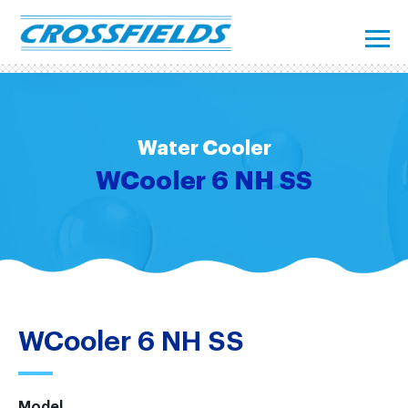
Water Cooler
WCooler 6 NH SS
WCooler 6 NH SS
Model