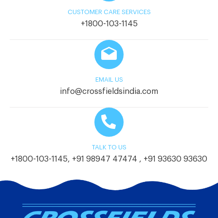
CUSTOMER CARE SERVICES
+1800-103-1145
EMAIL US
info@crossfieldsindia.com
TALK TO US
+1800-103-1145
,
+91 98947 47474
,
+91 93630 93630