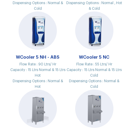
Dispensing Options :
Normal &
Dispensing Options :
Normal , Hot
Cold
& Cold
WCooler 5 NH - ABS
WCooler 5 NC
Flow Rate :
90 Ltrs/ Hr
Flow Rate :
55 Ltrs/ Hr
Capacity :
15 Ltrs Normal & 15 Ltrs
Capacity :
15 Ltrs Normal & 15 Ltrs
Hot
Cold
Dispensing Options :
Normal &
Dispensing Options :
Normal &
Hot
Cold