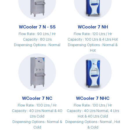
WCooler 7 N - SS
WCooler 7 NH
Flow Rate :
90 Ltrs / Hr
Flow Rate :
120 Ltrs / Hr
Capacity :
80 Ltrs
Capacity :
100 Ltrs & 4 Ltrs Hot
Dispensing Options :
Normal
Dispensing Options :
Normal &
Hot
WCooler 7 NC
WCooler 7 NHC
Flow Rate :
100 Ltrs / Hr
Flow Rate :
130 Ltrs / Hr
Capacity :
40 Ltrs Normal & 40
Capacity :
40 Ltrs Normal, 4 Ltrs
Ltrs Cold
Hot & 40 Ltrs Cold
Dispensing Options :
Normal &
Dispensing Options :
Normal , Hot
Cold
& Cold