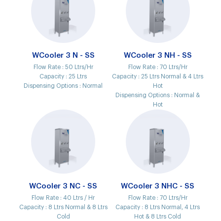
WCooler 3 N - SS
WCooler 3 NH - SS
Flow Rate :
50 Ltrs/Hr
Flow Rate :
70 Ltrs/Hr
Capacity :
25 Ltrs
Capacity :
25 Ltrs Normal & 4 Ltrs
Dispensing Options :
Normal
Hot
Dispensing Options :
Normal &
Hot
WCooler 3 NC - SS
WCooler 3 NHC - SS
Flow Rate :
40 Ltrs / Hr
Flow Rate :
70 Ltrs/Hr
Capacity :
8 Ltrs Normal & 8 Ltrs
Capacity :
8 Ltrs Normal, 4 Ltrs
Cold
Hot & 8 Ltrs Cold