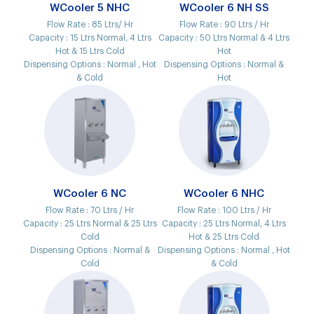
WCooler 5 NHC
WCooler 6 NH SS
Flow Rate :
85 Ltrs/ Hr
Flow Rate :
90 Ltrs / Hr
Capacity :
15 Ltrs Normal, 4 Ltrs
Capacity :
50 Ltrs Normal & 4 Ltrs
Hot & 15 Ltrs Cold
Hot
Dispensing Options :
Normal , Hot
Dispensing Options :
Normal &
& Cold
Hot
WCooler 6 NC
WCooler 6 NHC
Flow Rate :
70 Ltrs / Hr
Flow Rate :
100 Ltrs / Hr
Capacity :
25 Ltrs Normal & 25 Ltrs
Capacity :
25 Ltrs Normal, 4 Ltrs
Cold
Hot & 25 Ltrs Cold
Dispensing Options :
Normal &
Dispensing Options :
Normal , Hot
Cold
& Cold