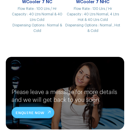
WCooler 7 NC
WCooler 7 NHC
Flow Rate :
100 Ltrs / Hr
Flow Rate :
130 Ltrs / Hr
Capacity :
40 Ltrs Normal & 40
Capacity :
40 Ltrs Normal, 4 Ltrs
Ltrs Cold
Hot & 40 Ltrs Cold
Dispensing Options :
Normal &
Dispensing Options :
Normal , Hot
Cold
& Cold
Please leave a message for more details
and we will get back to you soon.
ENQUIRE NOW