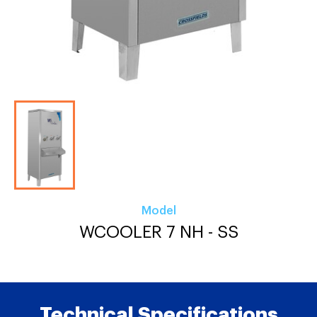
Model
WCOOLER 7 NH - SS
Technical Specifications