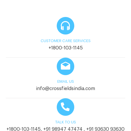
CUSTOMER CARE SERVICES
+1800-103-1145
EMAIL US
info@crossfieldsindia.com
TALK TO US
+1800-103-1145
,
+91 98947 47474
,
+91 93630 93630