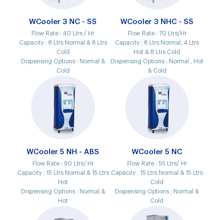
WCooler 3 NC - SS
WCooler 3 NHC - SS
Flow Rate :
40 Ltrs / Hr
Flow Rate :
70 Ltrs/Hr
Capacity :
8 Ltrs Normal & 8 Ltrs
Capacity :
8 Ltrs Normal, 4 Ltrs
Cold
Hot & 8 Ltrs Cold
Dispensing Options :
Normal &
Dispensing Options :
Normal , Hot
Cold
& Cold
WCooler 5 NH - ABS
WCooler 5 NC
Flow Rate :
90 Ltrs/ Hr
Flow Rate :
55 Ltrs/ Hr
Capacity :
15 Ltrs Normal & 15 Ltrs
Capacity :
15 Ltrs Normal & 15 Ltrs
Hot
Cold
Dispensing Options :
Normal &
Dispensing Options :
Normal &
Hot
Cold