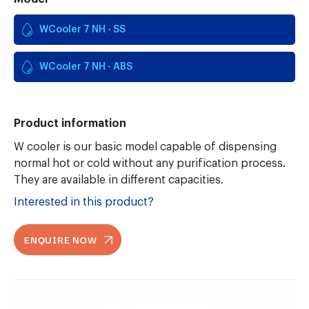
WCooler 7 NH - SS
WCooler 7 NH - ABS
Product information
W cooler is our basic model capable of dispensing
normal hot or cold without any purification process.
They are available in different capacities.
Interested in this product?
ENQUIRE NOW