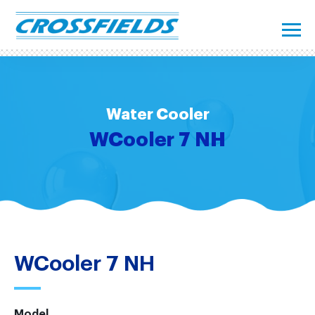
Water Cooler
WCooler 7 NH
WCooler 7 NH
Model