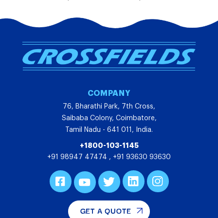
COMPANY
76, Bharathi Park, 7th Cross,
Saibaba Colony, Coimbatore,
Tamil Nadu - 641 011, India.
+1800-103-1145
+91 98947 47474
,
+91 93630 93630
GET A QUOTE