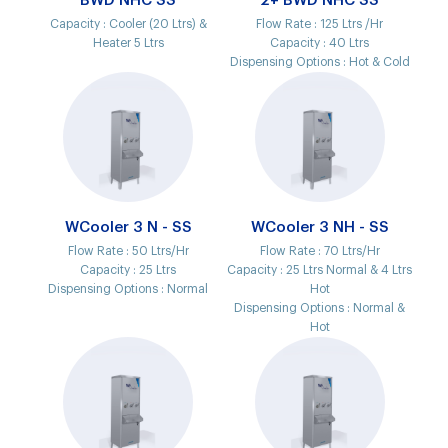
BWD NHC SS
2+ BWD NHC SS
Capacity :
Cooler (20 Ltrs) &
Flow Rate :
125 Ltrs /Hr
Heater 5 Ltrs
Capacity :
40 Ltrs
Dispensing Options :
Hot & Cold
WCooler 3 N - SS
WCooler 3 NH - SS
Flow Rate :
50 Ltrs/Hr
Flow Rate :
70 Ltrs/Hr
Capacity :
25 Ltrs
Capacity :
25 Ltrs Normal & 4 Ltrs
Dispensing Options :
Normal
Hot
Dispensing Options :
Normal &
Hot