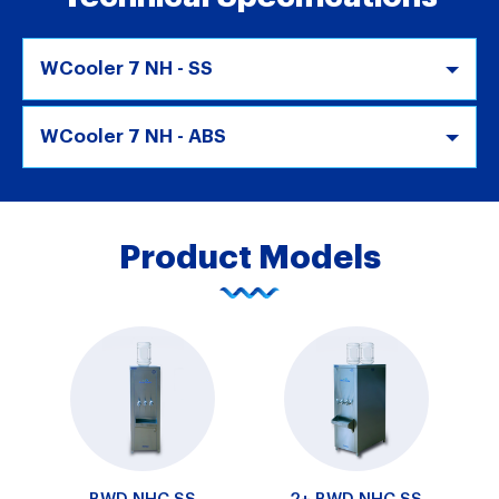
WCooler 7 NH - SS
WCooler 7 NH - ABS
Product Models