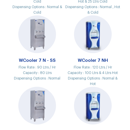
Cold
Hot & 25 Ltrs Cold
Dispensing Options :
Normal &
Dispensing Options :
Normal , Hot
Cold
& Cold
WCooler 7 N - SS
WCooler 7 NH
Flow Rate :
90 Ltrs / Hr
Flow Rate :
120 Ltrs / Hr
Capacity :
80 Ltrs
Capacity :
100 Ltrs & 4 Ltrs Hot
Dispensing Options :
Normal
Dispensing Options :
Normal &
Hot