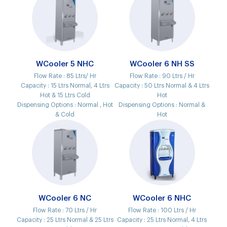
WCooler 5 NHC
WCooler 6 NH SS
Flow Rate :
85 Ltrs/ Hr
Flow Rate :
90 Ltrs / Hr
Capacity :
15 Ltrs Normal, 4 Ltrs
Capacity :
50 Ltrs Normal & 4 Ltrs
Hot & 15 Ltrs Cold
Hot
Dispensing Options :
Normal , Hot
Dispensing Options :
Normal &
& Cold
Hot
WCooler 6 NC
WCooler 6 NHC
Flow Rate :
70 Ltrs / Hr
Flow Rate :
100 Ltrs / Hr
Capacity :
25 Ltrs Normal & 25 Ltrs
Capacity :
25 Ltrs Normal, 4 Ltrs